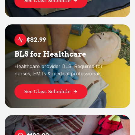
See Class Schedule
$82.99
BLS for Healthcare
Healthcare provider BLS. Required for
nurses, EMTs & medical professionals.
See Class Schedule