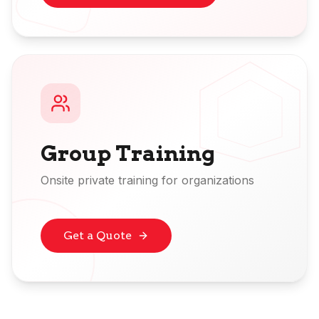
Group Training
Onsite private training for organizations
Get a Quote