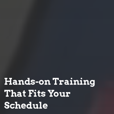
Hands-on Training
That Fits Your
Schedule