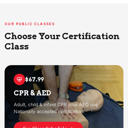
OUR PUBLIC CLASSES
Choose Your Certification
Class
$67.99
CPR & AED
Adult, child & infant CPR plus AED use.
Nationally accepted certification.