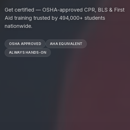
Get certified — OSHA-approved CPR, BLS & First
Aid training trusted by 494,000+ students
nationwide.
OSHA APPROVED
AHA EQUIVALENT
ALWAYS HANDS-ON