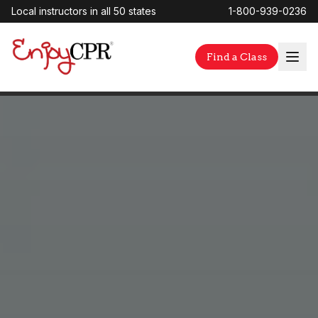
Local instructors in all 50 states
1-800-939-0236
Find a Class