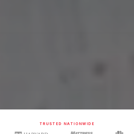
TRUSTED NATIONWIDE