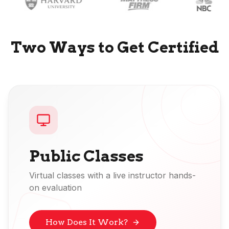
Two Ways to Get Certified
Public Classes
Virtual classes with a live instructor hands-
on evaluation
How Does It Work?