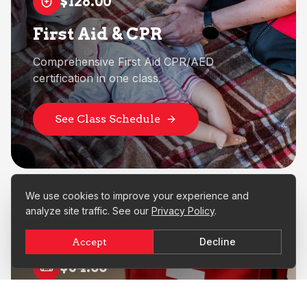
$128.00
First Aid & CPR
Comprehensive First Aid CPR/AED
certification in one class.
See Class Schedule
We use cookies to improve your experience and
analyze site traffic. See our
Privacy Policy
.
Decline
Accept
$64.00
First Aid