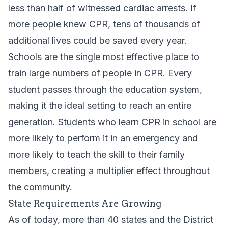
less than half of witnessed cardiac arrests. If
more people knew CPR, tens of thousands of
additional lives could be saved every year.
Schools are the single most effective place to
train large numbers of people in CPR. Every
student passes through the education system,
making it the ideal setting to reach an entire
generation. Students who learn CPR in school are
more likely to perform it in an emergency and
more likely to teach the skill to their family
members, creating a multiplier effect throughout
the community.
State Requirements Are Growing
As of today, more than 40 states and the District