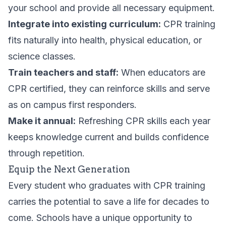
your school and provide all necessary equipment.
Integrate into existing curriculum:
CPR training
fits naturally into health, physical education, or
science classes.
Train teachers and staff:
When educators are
CPR certified, they can reinforce skills and serve
as on campus first responders.
Make it annual:
Refreshing CPR skills each year
keeps knowledge current and builds confidence
through repetition.
Equip the Next Generation
Every student who graduates with CPR training
carries the potential to save a life for decades to
come. Schools have a unique opportunity to