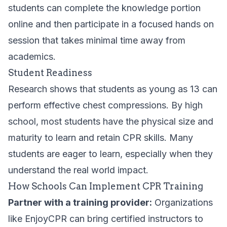
students can complete the knowledge portion
online and then participate in a focused hands on
session that takes minimal time away from
academics.
Student Readiness
Research shows that students as young as 13 can
perform effective chest compressions. By high
school, most students have the physical size and
maturity to learn and retain CPR skills. Many
students are eager to learn, especially when they
understand the real world impact.
How Schools Can Implement CPR Training
Partner with a training provider:
Organizations
like EnjoyCPR can bring certified instructors to