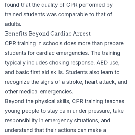
found that the quality of CPR performed by
trained students was comparable to that of
adults.
Benefits Beyond Cardiac Arrest
CPR training in schools does more than prepare
students for cardiac emergencies. The training
typically includes choking response, AED use,
and basic first aid skills. Students also learn to
recognize the signs of a stroke, heart attack, and
other medical emergencies.
Beyond the physical skills, CPR training teaches
young people to stay calm under pressure, take
responsibility in emergency situations, and
understand that their actions can make a