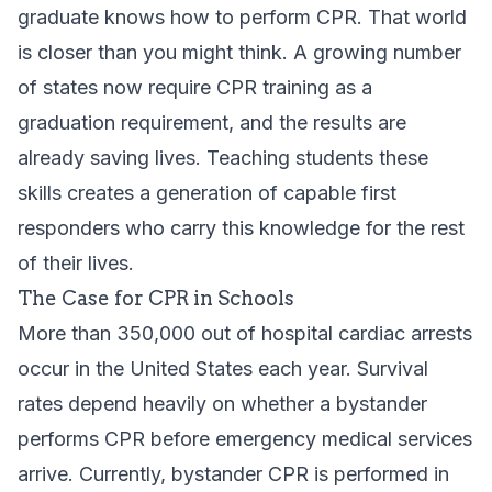
graduate knows how to perform CPR. That world
is closer than you might think. A growing number
of states now require CPR training as a
graduation requirement, and the results are
already saving lives. Teaching students these
skills creates a generation of capable first
responders who carry this knowledge for the rest
of their lives.
The Case for CPR in Schools
More than 350,000 out of hospital cardiac arrests
occur in the United States each year. Survival
rates depend heavily on whether a bystander
performs CPR before emergency medical services
arrive. Currently, bystander CPR is performed in