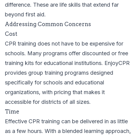
difference. These are life skills that extend far
beyond first aid.
Addressing Common Concerns
Cost
CPR training does not have to be expensive for
schools. Many programs offer discounted or free
training kits for educational institutions. EnjoyCPR
provides
group training
programs designed
specifically for schools and educational
organizations, with pricing that makes it
accessible for districts of all sizes.
Time
Effective CPR training can be delivered in as little
as a few hours. With a blended learning approach,