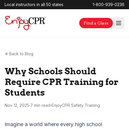
Local instructors in all 50 states
1-800-939-0236
Find a Class
Back to Blog
Why Schools Should
Require CPR Training for
Students
Nov 12, 2025
7 min
read
EnjoyCPR Safety Training
Imagine a world where every high school