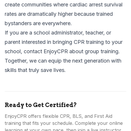
create communities where cardiac arrest survival
rates are dramatically higher because trained
bystanders are everywhere.
If you are a school administrator, teacher, or
parent interested in bringing CPR training to your
school,
contact EnjoyCPR about group training
.
Together, we can equip the next generation with
skills that truly save lives.
Ready to Get Certified?
EnjoyCPR offers flexible CPR, BLS, and First Aid
training that fits your schedule. Complete your online
learning at your own pace, then join a live instructor