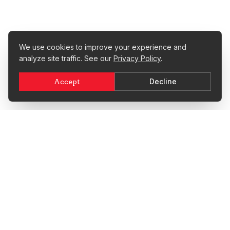
We use cookies to improve your experience and
analyze site traffic. See our
Privacy Policy
.
Decline
Accept