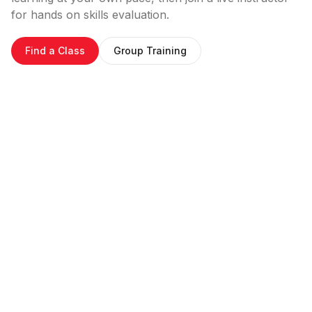
for hands on skills evaluation.
Find a Class
Group Training