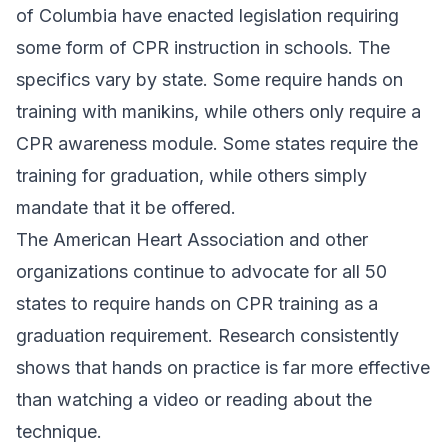
of Columbia have enacted legislation requiring
some form of CPR instruction in schools. The
specifics vary by state. Some require hands on
training with manikins, while others only require a
CPR awareness module. Some states require the
training for graduation, while others simply
mandate that it be offered.
The American Heart Association and other
organizations continue to advocate for all 50
states to require hands on CPR training as a
graduation requirement. Research consistently
shows that hands on practice is far more effective
than watching a video or reading about the
technique.