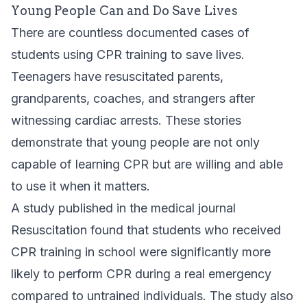
Young People Can and Do Save Lives
There are countless documented cases of
students using CPR training to save lives.
Teenagers have resuscitated parents,
grandparents, coaches, and strangers after
witnessing cardiac arrests. These stories
demonstrate that young people are not only
capable of learning CPR but are willing and able
to use it when it matters.
A study published in the medical journal
Resuscitation found that students who received
CPR training in school were significantly more
likely to perform CPR during a real emergency
compared to untrained individuals. The study also