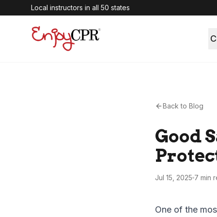
Local instructors in all 50 states
C
Back to Blog
Good S
Protec
Jul 15, 2025
7 min
r
One of the mos