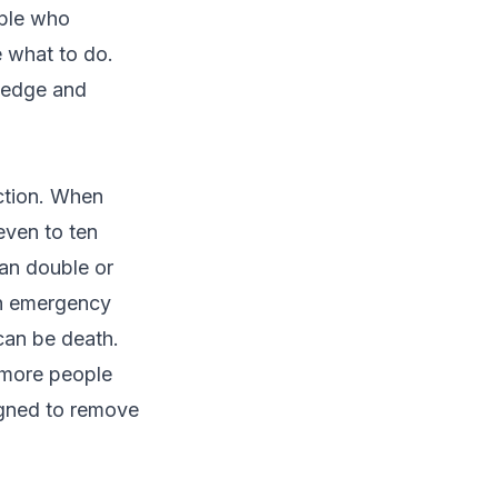
ople who
 what to do.
wledge and
naction. When
even to ten
an double or
ith emergency
 can be death.
 more people
igned to remove