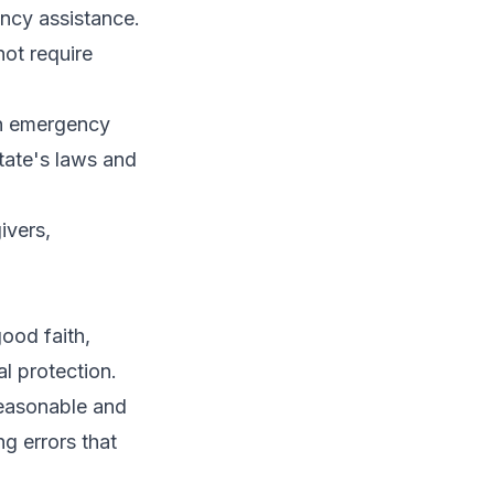
ency assistance.
ot require
an emergency
tate's laws and
ivers,
ood faith,
al protection.
reasonable and
g errors that