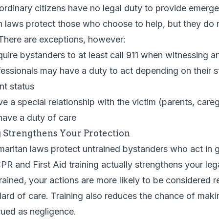
 ordinary citizens have no legal duty to provide emerg
 laws protect those who choose to help, but they do n
 There are exceptions, however:
uire bystanders to at least call 911 when witnessing 
essionals may have a duty to act depending on their s
nt status
 a special relationship with the victim (parents, careg
have a duty of care
 Strengthens Your Protection
aritan laws protect untrained bystanders who act in g
PR and First Aid training actually strengthens your leg
ained, your actions are more likely to be considered 
dard of care. Training also reduces the chance of makin
rued as negligence.