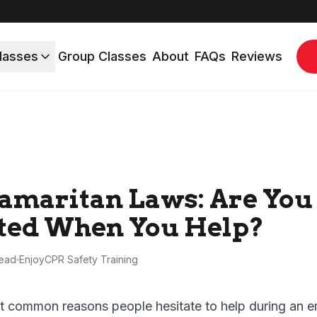
lasses
Group Classes
About
FAQs
Reviews
amaritan Laws: Are You
ted When You Help?
ead
EnjoyCPR Safety Training
t common reasons people hesitate to help during an e