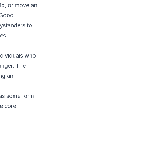
rib, or move an
. Good
bystanders to
es.
ndividuals who
anger. The
ing an
 has some form
he core