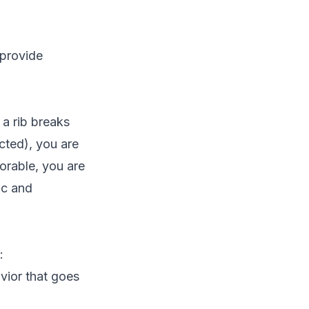
 provide
a rib breaks
cted), you are
orable, you are
ic and
:
vior that goes