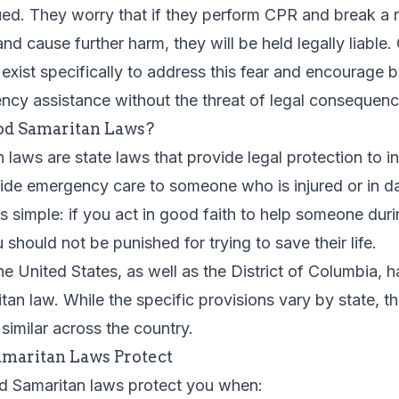
ued. They worry that if they perform CPR and break a 
and cause further harm, they will be held legally liable
exist specifically to address this fear and encourage 
ncy assistance without the threat of legal consequenc
d Samaritan Laws?
laws are state laws that provide legal protection to i
vide emergency care to someone who is injured or in d
 is simple: if you act in good faith to help someone dur
should not be punished for trying to save their life.
the United States, as well as the District of Columbia,
an law. While the specific provisions vary by state, t
 similar across the country.
maritan Laws Protect
od Samaritan laws protect you when: