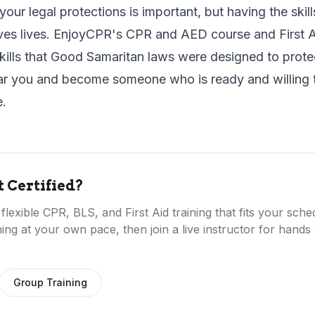
our legal protections is important, but having the skill
ves lives. EnjoyCPR's
CPR and AED course
and
First 
kills that Good Samaritan laws were designed to prote
ar you
and become someone who is ready and willing 
e.
t Certified?
lexible CPR, BLS, and First Aid training that fits your sch
ing at your own pace, then join a live instructor for hands 
Group Training