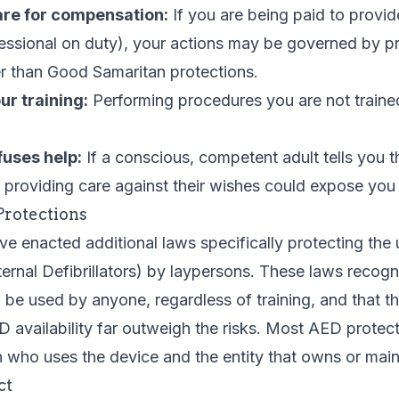
are for compensation:
If you are being paid to provid
essional on duty), your actions may be governed by p
r than Good Samaritan protections.
r training:
Performing procedures you are not traine
fuses help:
If a conscious, competent adult tells you 
 providing care against their wishes could expose you to
Protections
e enacted additional laws specifically protecting the
rnal Defibrillators) by laypersons. These laws recog
 be used by anyone, regardless of training, and that th
availability far outweigh the risks. Most AED protec
 who uses the device and the entity that owns or maint
ct