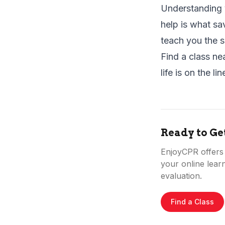
Understanding y
help is what sa
teach you the s
Find a class ne
life is on the lin
Ready to Ge
EnjoyCPR offers f
your online learn
evaluation.
Find a Class