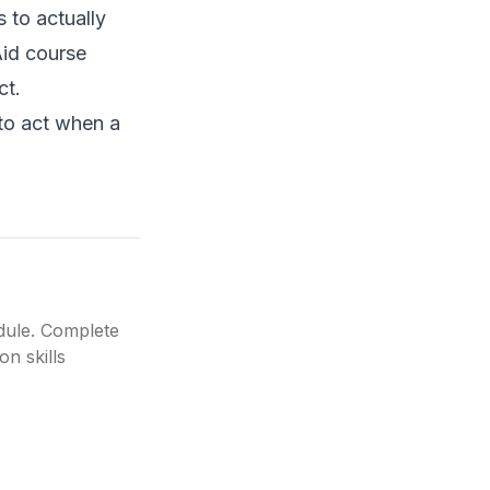
s to actually
Aid course
ct.
to act when a
edule. Complete
on skills