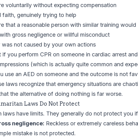
re voluntarily without expecting compensation
faith, genuinely trying to help
e that a reasonable person with similar training would
with gross negligence or willful misconduct
 was not caused by your own actions
 if you perform CPR on someone in cardiac arrest and 
ompressions (which is actually quite common and expe
you use an AED on someone and the outcome is not fav
se laws recognize that emergency situations are chaot
hat the alternative of doing nothing is far worse.
maritan Laws Do Not Protect
laws have limits. They generally do not protect you if
ross negligence:
Reckless or extremely careless beha
mple mistake is not protected.