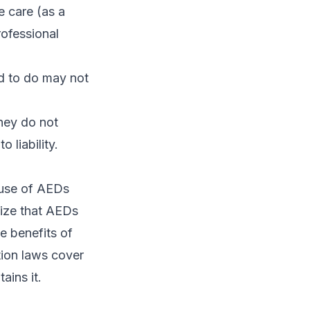
e care (as a
rofessional
d to do may not
they do not
 liability.
 use of AEDs
nize that AEDs
e benefits of
tion laws cover
ains it.