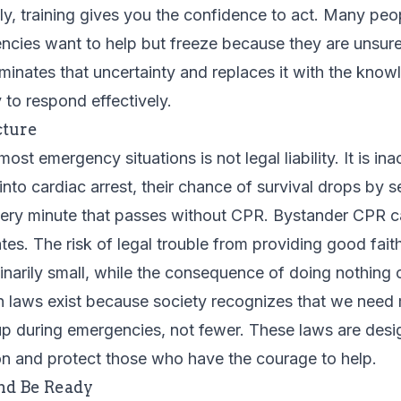
y, training gives you the confidence to act. Many pe
ncies want to help but freeze because they are unsure
iminates that uncertainty and replaces it with the kno
to respond effectively.
cture
 most emergency situations is not legal liability. It is i
to cardiac arrest, their chance of survival drops by s
very minute that passes without CPR. Bystander CPR c
 rates. The risk of legal trouble from providing good fa
dinarily small, while the consequence of doing nothing
 laws exist because society recognizes that we need
 up during emergencies, not fewer. These laws are des
ion and protect those who have the courage to help.
nd Be Ready