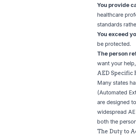
You provide c
healthcare prof
standards rathe
You exceed you
be protected.
The person re
want your help,
AED Specific 
Many states hav
(Automated Exte
are designed to
widespread AED 
both the person
The Duty to A