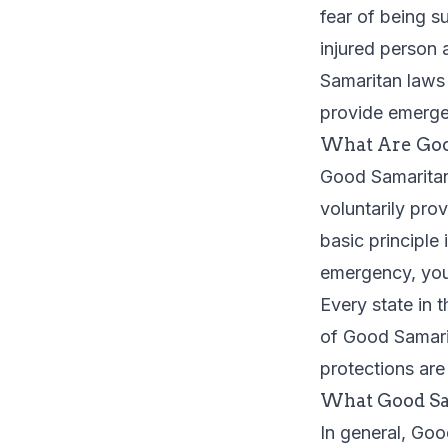
fear of being s
injured person 
Samaritan laws 
provide emerge
What Are Goo
Good Samaritan 
voluntarily pro
basic principle
emergency, you 
Every state in 
of Good Samarit
protections are
What Good Sa
In general, Go