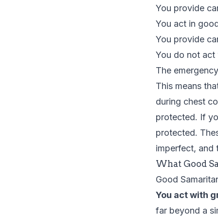
You provide ca
You act in good 
You provide car
You do not act 
The emergency
This means that
during chest c
protected. If 
protected. The
imperfect, and t
What Good Sa
Good Samaritan 
You act with g
far beyond a si