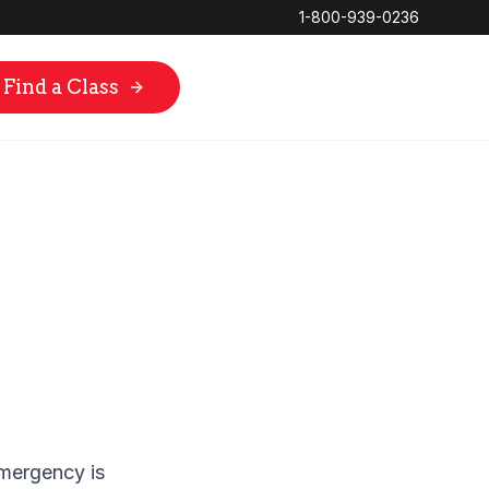
1-800-939-0236
Find a Class
mergency is