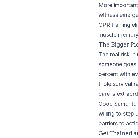
More importantl
witness emerge
CPR training
el
muscle memory 
The Bigger Pi
The real risk in
someone goes in
percent with e
triple survival
care is extraor
Good Samaritan
willing to step
barriers to act
Get Trained a