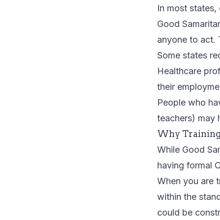
In most states,
Good Samaritan
anyone to act.
Some states req
Healthcare prof
their employme
People who have
teachers) may 
Why Training
While Good Sam
having formal C
When you are tr
within the stan
could be const