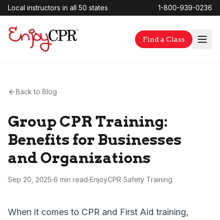
Local instructors in all 50 states
1-800-939-0236
Find a Class
Back to Blog
Group CPR Training:
Benefits for Businesses
and Organizations
Sep 20, 2025
6 min
read
EnjoyCPR Safety Training
When it comes to CPR and First Aid training,