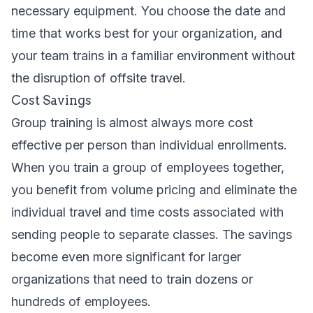
necessary equipment. You choose the date and
time that works best for your organization, and
your team trains in a familiar environment without
the disruption of offsite travel.
Cost Savings
Group training is almost always more cost
effective per person than individual enrollments.
When you train a group of employees together,
you benefit from volume pricing and eliminate the
individual travel and time costs associated with
sending people to separate classes. The savings
become even more significant for larger
organizations that need to train dozens or
hundreds of employees.