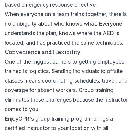
based emergency response effective.
When everyone on a team trains together, there is
no ambiguity about who knows what. Everyone
understands the plan, knows where the AED is
located, and has practiced the same techniques.
Convenience and Flexibility
One of the biggest barriers to getting employees
trained is logistics. Sending individuals to offsite
classes means coordinating schedules, travel, and
coverage for absent workers. Group training
eliminates these challenges because the instructor
comes to you.
EnjoyCPR's
group training program
brings a
certified instructor to your location with all