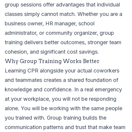
group sessions offer advantages that individual
classes simply cannot match. Whether you are a
business owner, HR manager, school
administrator, or community organizer, group
training delivers better outcomes, stronger team
cohesion, and significant cost savings.
Why Group Training Works Better
Learning CPR alongside your actual coworkers
and teammates creates a shared foundation of
knowledge and confidence. In a real emergency
at your workplace, you will not be responding
alone. You will be working with the same people
you trained with. Group training builds the
communication patterns and trust that make team