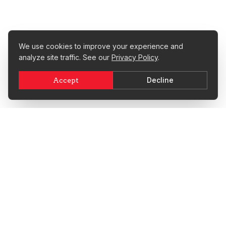
We use cookies to improve your experience and
analyze site traffic. See our
Privacy Policy
.
Decline
Accept