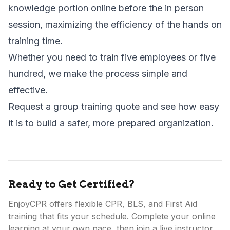
knowledge portion online before the in person
session, maximizing the efficiency of the hands on
training time.
Whether you need to train five employees or five
hundred, we make the process simple and
effective.
Request a group training quote
and see how easy
it is to build a safer, more prepared organization.
Ready to Get Certified?
EnjoyCPR offers flexible CPR, BLS, and First Aid
training that fits your schedule. Complete your online
learning at your own pace, then join a live instructor