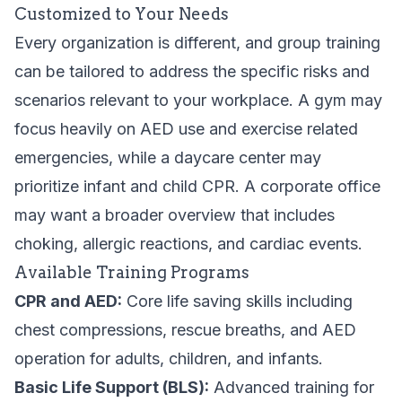
Customized to Your Needs
Every organization is different, and group training
can be tailored to address the specific risks and
scenarios relevant to your workplace. A gym may
focus heavily on AED use and exercise related
emergencies, while a daycare center may
prioritize infant and child CPR. A corporate office
may want a broader overview that includes
choking, allergic reactions, and cardiac events.
Available Training Programs
CPR and AED:
Core life saving skills including
chest compressions, rescue breaths, and AED
operation for adults, children, and infants.
Basic Life Support (BLS):
Advanced training for