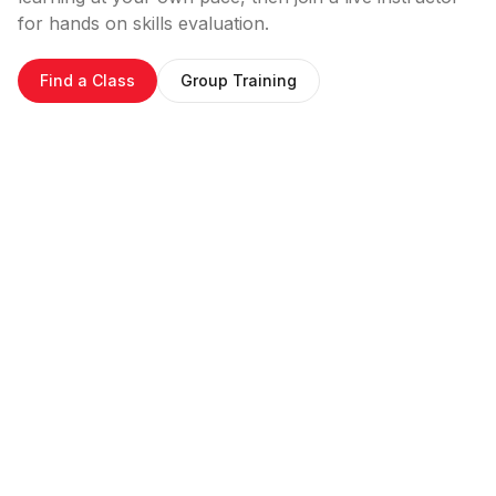
for hands on skills evaluation.
Find a Class
Group Training