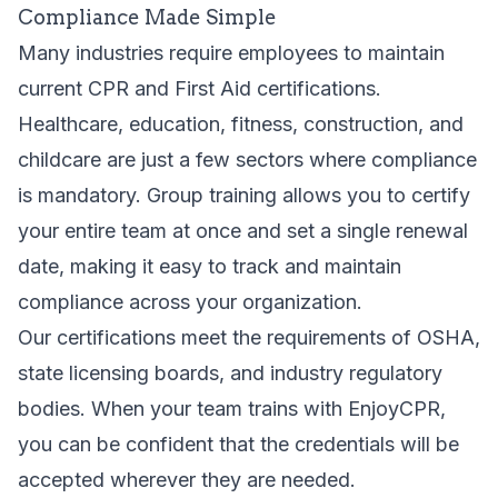
Compliance Made Simple
Many industries require employees to maintain
current CPR and First Aid certifications.
Healthcare, education, fitness, construction, and
childcare are just a few sectors where compliance
is mandatory. Group training allows you to certify
your entire team at once and set a single renewal
date, making it easy to track and maintain
compliance across your organization.
Our certifications meet the requirements of OSHA,
state licensing boards, and industry regulatory
bodies. When your team trains with EnjoyCPR,
you can be confident that the credentials will be
accepted wherever they are needed.