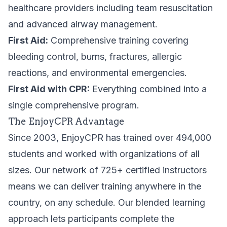
healthcare providers including team resuscitation
and advanced airway management.
First Aid:
Comprehensive training covering
bleeding control, burns, fractures, allergic
reactions, and environmental emergencies.
First Aid with CPR:
Everything combined into a
single comprehensive program.
The EnjoyCPR Advantage
Since 2003, EnjoyCPR has trained over 494,000
students and worked with organizations of all
sizes. Our network of 725+ certified instructors
means we can deliver training anywhere in the
country, on any schedule. Our blended learning
approach lets participants complete the