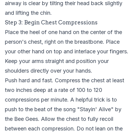
airway is clear by tilting their head back slightly
and lifting the chin.
Step 3: Begin Chest Compressions
Place the heel of one hand on the center of the
person's chest, right on the breastbone. Place
your other hand on top and interlace your fingers.
Keep your arms straight and position your
shoulders directly over your hands.
Push hard and fast. Compress the chest at least
two inches deep at a rate of 100 to 120
compressions per minute. A helpful trick is to
push to the beat of the song "Stayin' Alive" by
the Bee Gees. Allow the chest to fully recoil
between each compression. Do not lean on the