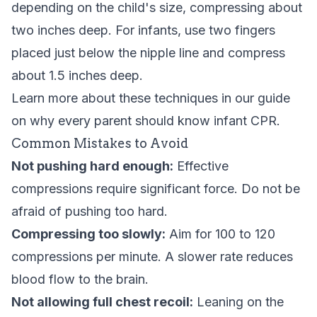
depending on the child's size, compressing about
two inches deep. For infants, use two fingers
placed just below the nipple line and compress
about 1.5 inches deep.
Learn more about these techniques in our guide
on
why every parent should know infant CPR
.
Common Mistakes to Avoid
Not pushing hard enough:
Effective
compressions require significant force. Do not be
afraid of pushing too hard.
Compressing too slowly:
Aim for 100 to 120
compressions per minute. A slower rate reduces
blood flow to the brain.
Not allowing full chest recoil:
Leaning on the