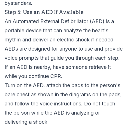
bystanders.
Step 5: Use an AED If Available
An
Automated External Defibrillator (AED)
is a
portable device that can analyze the heart's
rhythm and deliver an electric shock if needed.
AEDs are designed for anyone to use and provide
voice prompts that guide you through each step.
If an AED is nearby, have someone retrieve it
while you continue CPR.
Turn on the AED, attach the pads to the person's
bare chest as shown in the diagrams on the pads,
and follow the voice instructions. Do not touch
the person while the AED is analyzing or
delivering a shock.