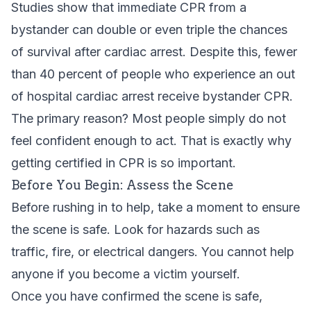
Studies show that immediate CPR from a
bystander can double or even triple the chances
of survival after cardiac arrest. Despite this, fewer
than 40 percent of people who experience an out
of hospital cardiac arrest receive bystander CPR.
The primary reason? Most people simply do not
feel confident enough to act. That is exactly why
getting certified in CPR
is so important.
Before You Begin: Assess the Scene
Before rushing in to help, take a moment to ensure
the scene is safe. Look for hazards such as
traffic, fire, or electrical dangers. You cannot help
anyone if you become a victim yourself.
Once you have confirmed the scene is safe,