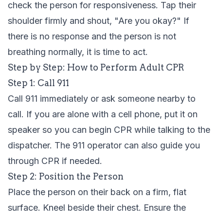
check the person for responsiveness. Tap their
shoulder firmly and shout, "Are you okay?" If
there is no response and the person is not
breathing normally, it is time to act.
Step by Step: How to Perform Adult CPR
Step 1: Call 911
Call 911 immediately or ask someone nearby to
call. If you are alone with a cell phone, put it on
speaker so you can begin CPR while talking to the
dispatcher. The 911 operator can also guide you
through CPR if needed.
Step 2: Position the Person
Place the person on their back on a firm, flat
surface. Kneel beside their chest. Ensure the