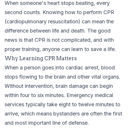
When someone's heart stops beating, every
second counts. Knowing how to perform CPR
(cardiopulmonary resuscitation) can mean the
difference between life and death. The good
news is that CPR is not complicated, and with
proper training, anyone can learn to save a life.
Why Learning CPR Matters
When a person goes into cardiac arrest, blood
stops flowing to the brain and other vital organs.
Without intervention, brain damage can begin
within four to six minutes. Emergency medical
services typically take eight to twelve minutes to
arrive, which means bystanders are often the first
and most important line of defense.