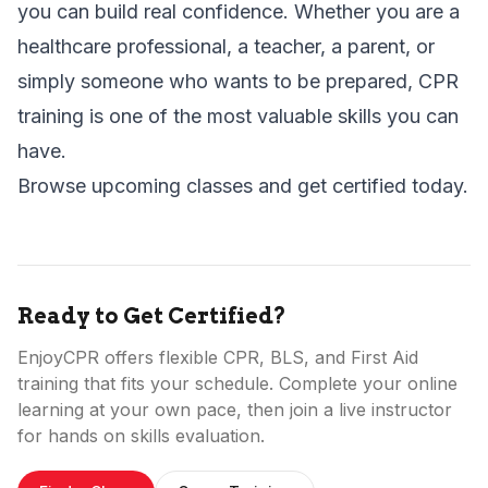
you can build real confidence. Whether you are a
healthcare professional, a teacher, a parent, or
simply someone who wants to be prepared, CPR
training is one of the most valuable skills you can
have.
Browse upcoming classes
and get certified today.
Ready to Get Certified?
EnjoyCPR offers flexible CPR, BLS, and First Aid
training that fits your schedule. Complete your online
learning at your own pace, then join a live instructor
for hands on skills evaluation.