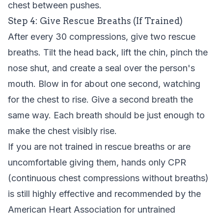
chest between pushes.
Step 4: Give Rescue Breaths (If Trained)
After every 30 compressions, give two rescue
breaths. Tilt the head back, lift the chin, pinch the
nose shut, and create a seal over the person's
mouth. Blow in for about one second, watching
for the chest to rise. Give a second breath the
same way. Each breath should be just enough to
make the chest visibly rise.
If you are not trained in rescue breaths or are
uncomfortable giving them, hands only CPR
(continuous chest compressions without breaths)
is still highly effective and recommended by the
American Heart Association for untrained