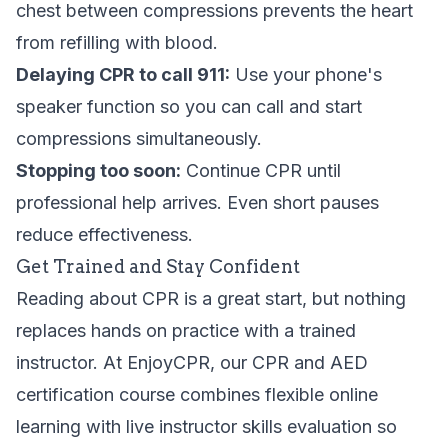
chest between compressions prevents the heart
from refilling with blood.
Delaying CPR to call 911:
Use your phone's
speaker function so you can call and start
compressions simultaneously.
Stopping too soon:
Continue CPR until
professional help arrives. Even short pauses
reduce effectiveness.
Get Trained and Stay Confident
Reading about CPR is a great start, but nothing
replaces hands on practice with a trained
instructor. At EnjoyCPR, our
CPR and AED
certification course
combines flexible online
learning with live instructor skills evaluation so