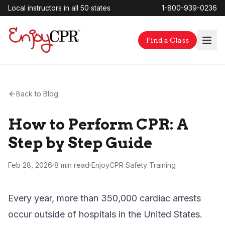
Local instructors in all 50 states
1-800-939-0236
Find a Class
Back to Blog
How to Perform CPR: A
Step by Step Guide
Feb 28, 2026
8 min
read
EnjoyCPR Safety Training
Every year, more than 350,000 cardiac arrests
occur outside of hospitals in the United States.