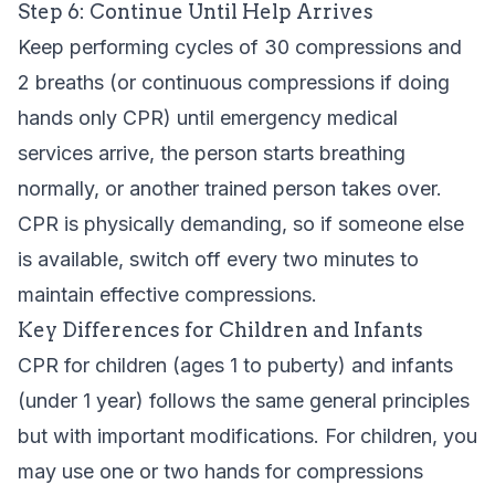
Step 6: Continue Until Help Arrives
Keep performing cycles of 30 compressions and
2 breaths (or continuous compressions if doing
hands only CPR) until emergency medical
services arrive, the person starts breathing
normally, or another trained person takes over.
CPR is physically demanding, so if someone else
is available, switch off every two minutes to
maintain effective compressions.
Key Differences for Children and Infants
CPR for children (ages 1 to puberty) and infants
(under 1 year) follows the same general principles
but with important modifications. For children, you
may use one or two hands for compressions