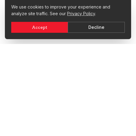
We use cookies to improve your experience and
analyze site traffic. See our
Privacy Policy
.
Decline
Accept
Since 2003, EnjoyCPR Safety Training has trained over
494,000 students in life-saving CPR, BLS, and First Aid skills.