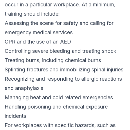
occur in a particular workplace. At a minimum,
training should include:
Assessing the scene for safety and calling for
emergency medical services
CPR and the use of an AED
Controlling severe bleeding and treating shock
Treating burns, including chemical burns
Splinting fractures and immobilizing spinal injuries
Recognizing and responding to allergic reactions
and anaphylaxis
Managing heat and cold related emergencies
Handling poisoning and chemical exposure
incidents
For workplaces with specific hazards, such as