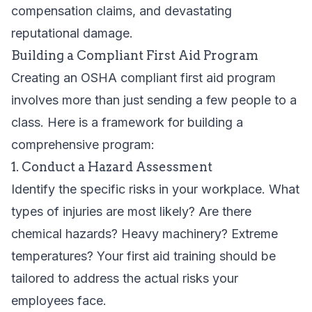
compensation claims, and devastating
reputational damage.
Building a Compliant First Aid Program
Creating an OSHA compliant first aid program
involves more than just sending a few people to a
class. Here is a framework for building a
comprehensive program:
1. Conduct a Hazard Assessment
Identify the specific risks in your workplace. What
types of injuries are most likely? Are there
chemical hazards? Heavy machinery? Extreme
temperatures? Your first aid training should be
tailored to address the actual risks your
employees face.