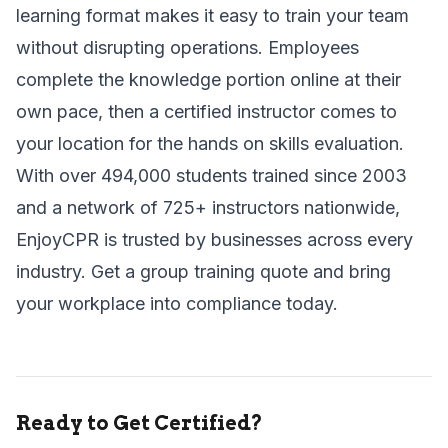
learning format makes it easy to train your team
without disrupting operations. Employees
complete the knowledge portion online at their
own pace, then a certified instructor comes to
your location for the hands on skills evaluation.
With over 494,000 students trained since 2003
and a network of 725+ instructors nationwide,
EnjoyCPR is trusted by businesses across every
industry.
Get a group training quote
and bring
your workplace into compliance today.
Ready to Get Certified?