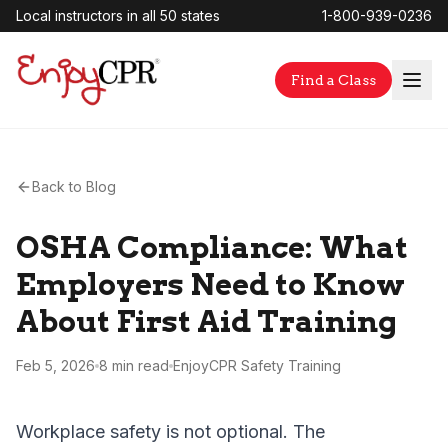
Local instructors in all 50 states
1-800-939-0236
Find a Class
Back to Blog
OSHA Compliance: What
Employers Need to Know
About First Aid Training
Feb 5, 2026
8 min
read
EnjoyCPR Safety Training
Workplace safety is not optional. The