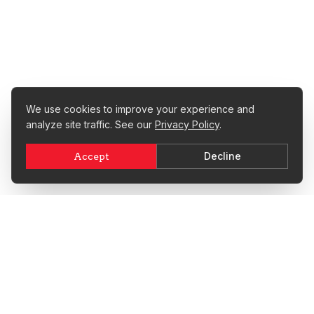
We use cookies to improve your experience and
analyze site traffic. See our
Privacy Policy
.
Decline
Accept