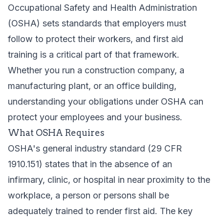
Occupational Safety and Health Administration
(OSHA) sets standards that employers must
follow to protect their workers, and first aid
training is a critical part of that framework.
Whether you run a construction company, a
manufacturing plant, or an office building,
understanding your obligations under OSHA can
protect your employees and your business.
What OSHA Requires
OSHA's general industry standard (29 CFR
1910.151) states that in the absence of an
infirmary, clinic, or hospital in near proximity to the
workplace, a person or persons shall be
adequately trained to render first aid. The key