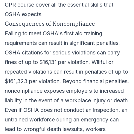
CPR course
cover all the essential skills that
OSHA expects.
Consequences of Noncompliance
Failing to meet OSHA's first aid training
requirements can result in significant penalties.
OSHA citations for serious violations can carry
fines of up to $16,131 per violation. Willful or
repeated violations can result in penalties of up to
$161,323 per violation. Beyond financial penalties,
noncompliance exposes employers to increased
liability in the event of a workplace injury or death.
Even if OSHA does not conduct an inspection, an
untrained workforce during an emergency can
lead to wrongful death lawsuits, workers