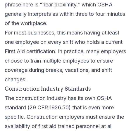
phrase here is "near proximity," which OSHA
generally interprets as within three to four minutes
of the workplace.
For most businesses, this means having at least
one employee on every shift who holds a current
First Aid certification. In practice, many employers
choose to train multiple employees to ensure
coverage during breaks, vacations, and shift
changes.
Construction Industry Standards
The construction industry has its own OSHA
standard (29 CFR 1926.50) that is even more
specific. Construction employers must ensure the
availability of first aid trained personnel at all