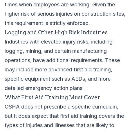
times when employees are working. Given the
higher risk of serious injuries on construction sites,
this requirement is strictly enforced.
Logging and Other High Risk Industries
Industries with elevated injury risks, including
logging, mining, and certain manufacturing
operations, have additional requirements. These
may include more advanced first aid training,
specific equipment such as AEDs, and more
detailed emergency action plans.
What First Aid Training Must Cover
OSHA does not prescribe a specific curriculum,
but it does expect that first aid training covers the
types of injuries and illnesses that are likely to