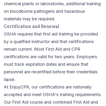
chemical plants or laboratories, additional training
on bloodborne pathogens and hazardous
materials may be required.
Certification and Renewal
OSHA requires that first aid training be provided
by a qualified instructor and that certifications
remain current. Most First Aid and CPR
certifications are valid for two years. Employers
must track expiration dates and ensure that
personnel are recertified before their credentials
lapse.
At EnjoyCPR, our certifications are nationally
accepted and meet OSHA's training requirements.
Our
First Aid course
and
combined First Aid and