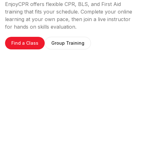
EnjoyCPR offers flexible CPR, BLS, and First Aid
training that fits your schedule. Complete your online
learning at your own pace, then join a live instructor
for hands on skills evaluation.
Find a Class
Group Training