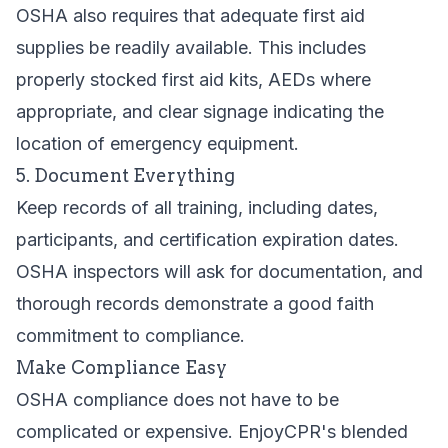
OSHA also requires that adequate first aid
supplies be readily available. This includes
properly stocked first aid kits, AEDs where
appropriate, and clear signage indicating the
location of emergency equipment.
5. Document Everything
Keep records of all training, including dates,
participants, and certification expiration dates.
OSHA inspectors will ask for documentation, and
thorough records demonstrate a good faith
commitment to compliance.
Make Compliance Easy
OSHA compliance does not have to be
complicated or expensive. EnjoyCPR's blended