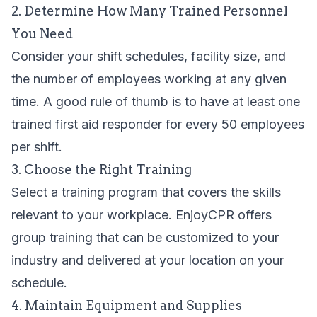
2. Determine How Many Trained Personnel
You Need
Consider your shift schedules, facility size, and
the number of employees working at any given
time. A good rule of thumb is to have at least one
trained first aid responder for every 50 employees
per shift.
3. Choose the Right Training
Select a training program that covers the skills
relevant to your workplace. EnjoyCPR offers
group training
that can be customized to your
industry and delivered at your location on your
schedule.
4. Maintain Equipment and Supplies