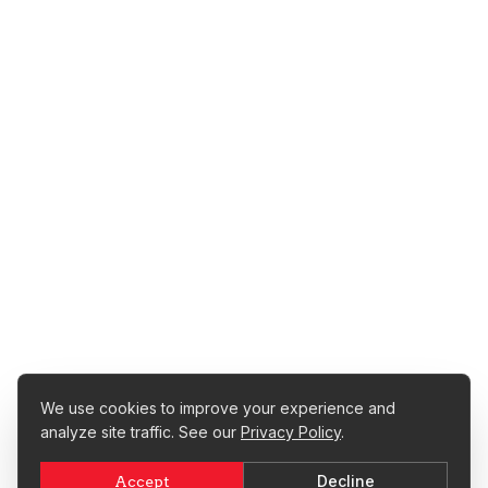
We use cookies to improve your experience and
analyze site traffic. See our
Privacy Policy
.
Decline
Accept