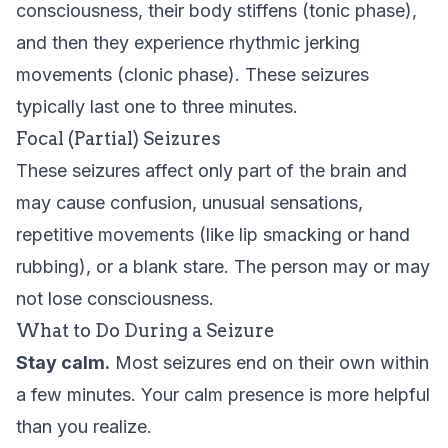
consciousness, their body stiffens (tonic phase),
and then they experience rhythmic jerking
movements (clonic phase). These seizures
typically last one to three minutes.
Focal (Partial) Seizures
These seizures affect only part of the brain and
may cause confusion, unusual sensations,
repetitive movements (like lip smacking or hand
rubbing), or a blank stare. The person may or may
not lose consciousness.
What to Do During a Seizure
Stay calm.
Most seizures end on their own within
a few minutes. Your calm presence is more helpful
than you realize.