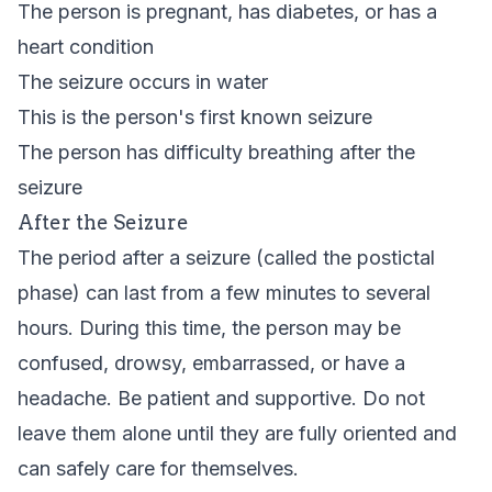
The person is pregnant, has diabetes, or has a
heart condition
The seizure occurs in water
This is the person's first known seizure
The person has difficulty breathing after the
seizure
After the Seizure
The period after a seizure (called the postictal
phase) can last from a few minutes to several
hours. During this time, the person may be
confused, drowsy, embarrassed, or have a
headache. Be patient and supportive. Do not
leave them alone until they are fully oriented and
can safely care for themselves.