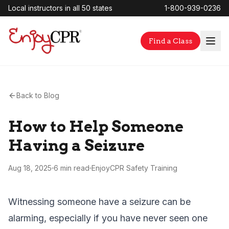
Local instructors in all 50 states
1-800-939-0236
Find a Class
Back to Blog
How to Help Someone
Having a Seizure
Aug 18, 2025
6 min
read
EnjoyCPR Safety Training
Witnessing someone have a seizure can be
alarming, especially if you have never seen one