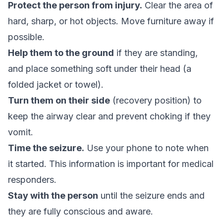
Protect the person from injury.
Clear the area of
hard, sharp, or hot objects. Move furniture away if
possible.
Help them to the ground
if they are standing,
and place something soft under their head (a
folded jacket or towel).
Turn them on their side
(recovery position) to
keep the airway clear and prevent choking if they
vomit.
Time the seizure.
Use your phone to note when
it started. This information is important for medical
responders.
Stay with the person
until the seizure ends and
they are fully conscious and aware.