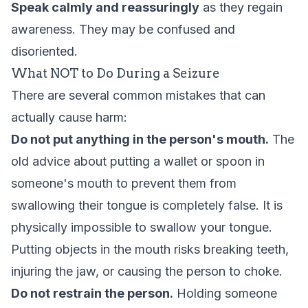
Speak calmly and reassuringly
as they regain
awareness. They may be confused and
disoriented.
What NOT to Do During a Seizure
There are several common mistakes that can
actually cause harm:
Do not put anything in the person's mouth.
The
old advice about putting a wallet or spoon in
someone's mouth to prevent them from
swallowing their tongue is completely false. It is
physically impossible to swallow your tongue.
Putting objects in the mouth risks breaking teeth,
injuring the jaw, or causing the person to choke.
Do not restrain the person.
Holding someone