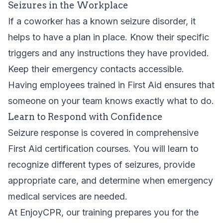
Seizures in the Workplace
If a coworker has a known seizure disorder, it
helps to have a plan in place. Know their specific
triggers and any instructions they have provided.
Keep their emergency contacts accessible.
Having employees trained in First Aid ensures that
someone on your team knows exactly what to do.
Learn to Respond with Confidence
Seizure response is covered in comprehensive
First Aid certification courses
. You will learn to
recognize different types of seizures, provide
appropriate care, and determine when emergency
medical services are needed.
At EnjoyCPR, our training prepares you for the