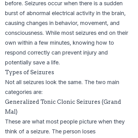
before. Seizures occur when there is a sudden
burst of abnormal electrical activity in the brain,
causing changes in behavior, movement, and
consciousness. While most seizures end on their
own within a few minutes, knowing how to
respond correctly can prevent injury and
potentially save a life.
Types of Seizures
Not all seizures look the same. The two main
categories are:
Generalized Tonic Clonic Seizures (Grand
Mal)
These are what most people picture when they
think of a seizure. The person loses