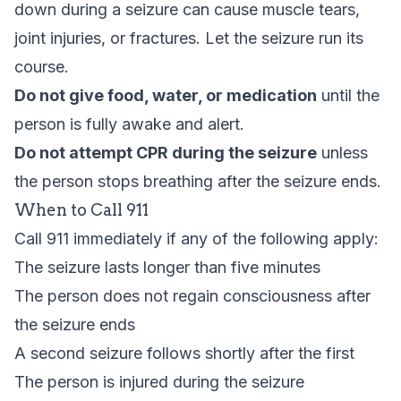
down during a seizure can cause muscle tears,
joint injuries, or fractures. Let the seizure run its
course.
Do not give food, water, or medication
until the
person is fully awake and alert.
Do not attempt CPR during the seizure
unless
the person stops breathing after the seizure ends.
When to Call 911
Call 911 immediately if any of the following apply:
The seizure lasts longer than five minutes
The person does not regain consciousness after
the seizure ends
A second seizure follows shortly after the first
The person is injured during the seizure