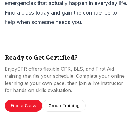
emergencies that actually happen in everyday life.
Find a class today
and gain the confidence to
help when someone needs you.
Ready to Get Certified?
EnjoyCPR offers flexible CPR, BLS, and First Aid
training that fits your schedule. Complete your online
learning at your own pace, then join a live instructor
for hands on skills evaluation.
Find a Class
Group Training