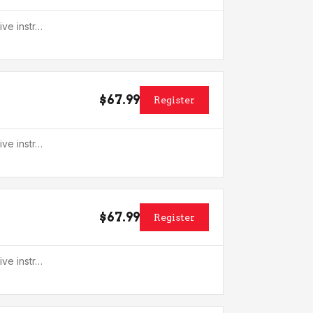
ive instr…
$67.99
Register
ive instr…
$67.99
Register
ive instr…