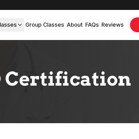
lasses
Group Classes
About
FAQs
Reviews
 Certification