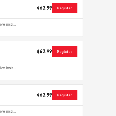
$67.99
Register
ive instr…
$67.99
Register
ive instr…
$67.99
Register
ive instr…