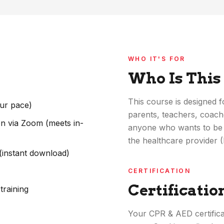
WHO IT'S FOR
Who Is This
This course is designed
our pace)
parents, teachers, coache
ion via Zoom (meets in-
anyone who wants to be 
the healthcare provider 
 (instant download)
CERTIFICATION
Certificatio
training
Your CPR & AED certificat