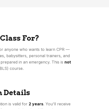
 Class For?
 for anyone who wants to learn CPR —
s, babysitters, personal trainers, and
prepared in an emergency. This is
not
(BLS) course.
n Details
ion is valid for
2 years
. You'll receive