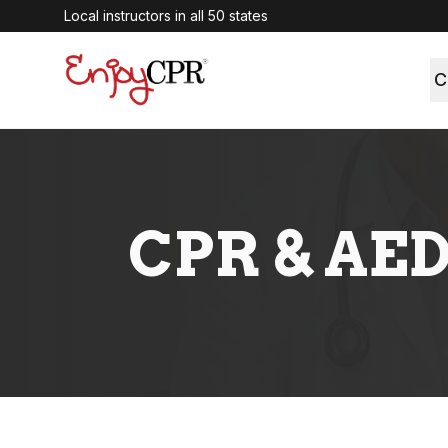
Local instructors in all 50 states
C
CPR & AED