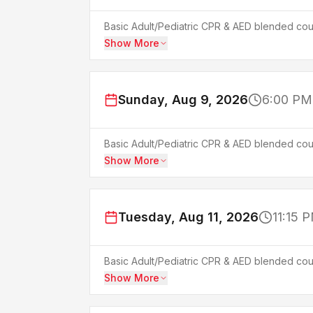
Basic Adult/Pediatric CPR & AED blended cour
Show More
Sunday, Aug 9, 2026
6:00 PM
Basic Adult/Pediatric CPR & AED blended cour
Show More
Tuesday, Aug 11, 2026
11:15 
Basic Adult/Pediatric CPR & AED blended cour
Show More