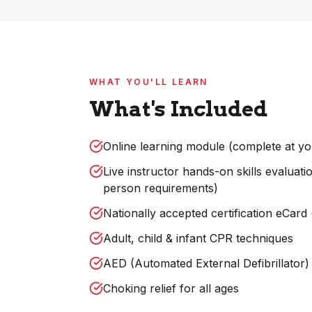
WHAT YOU'LL LEARN
What's Included
Online learning module (complete at y
Live instructor hands-on skills evaluat
person requirements)
Nationally accepted certification eCard
Adult, child & infant CPR techniques
AED (Automated External Defibrillator) 
Choking relief for all ages