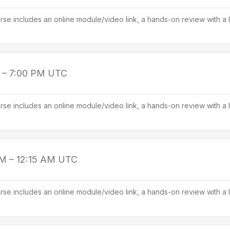
se includes an online module/video link, a hands-on review with a l
 – 7:00 PM
UTC
se includes an online module/video link, a hands-on review with a l
PM – 12:15 AM
UTC
se includes an online module/video link, a hands-on review with a l