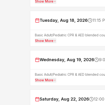
Show More
Tuesday, Aug 18, 2026
11:15 
Basic Adult/Pediatric CPR & AED blended cour
Show More
Wednesday, Aug 19, 2026
9:
Basic Adult/Pediatric CPR & AED blended cour
Show More
Saturday, Aug 22, 2026
12:00