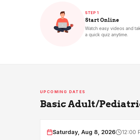
STEP 1
Start Online
Watch easy videos and ta
a quick quiz anytime.
UPCOMING DATES
Basic Adult/Pediatr
Saturday, Aug 8, 2026
12:00 