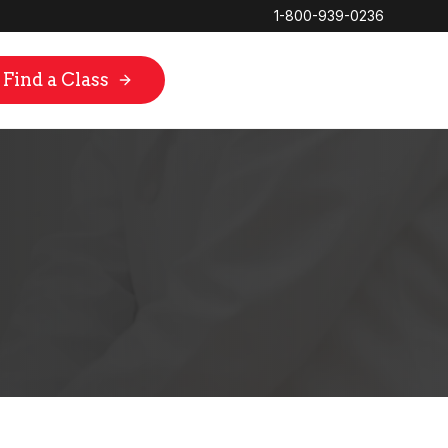
1-800-939-0236
Find a Class