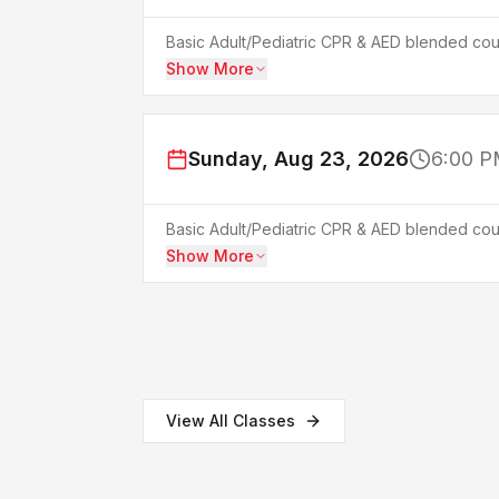
Basic Adult/Pediatric CPR & AED blended cour
Show More
Sunday, Aug 23, 2026
6:00 P
Basic Adult/Pediatric CPR & AED blended cour
Show More
View All Classes