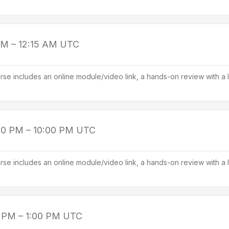
PM – 12:15 AM
UTC
se includes an online module/video link, a hands-on review with a l
00 PM – 10:00 PM
UTC
se includes an online module/video link, a hands-on review with a l
 PM – 1:00 PM
UTC