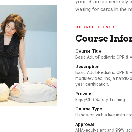
your eCard immediately a
waiting for cards in the ma
COURSE DETAILS
Course Info
Course Title
Basic Adult/Pediatric CPR & 
Description
Basic Adult/Pediatric CPR & 
module/video link, a hands-on
year certification.
Provider
EnjoyCPR Safety Training
Course Type
Hands-on with a live instructo
Approval
AHA-equivalent and 99% acce