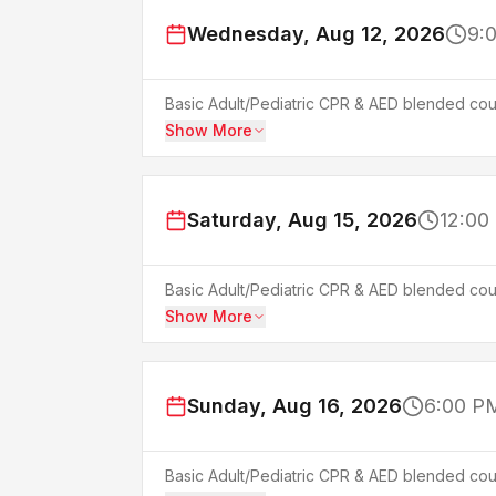
Wednesday, Aug 12, 2026
9:
Basic Adult/Pediatric CPR & AED blended cour
Show More
Saturday, Aug 15, 2026
12:00
Basic Adult/Pediatric CPR & AED blended cour
Show More
Sunday, Aug 16, 2026
6:00 P
Basic Adult/Pediatric CPR & AED blended cour