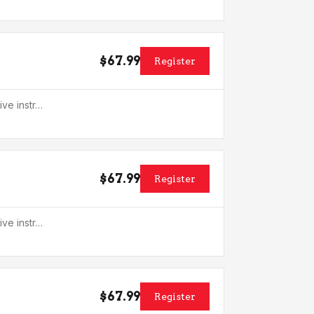
$67.99
Register
ive instr…
$67.99
Register
ive instr…
$67.99
Register