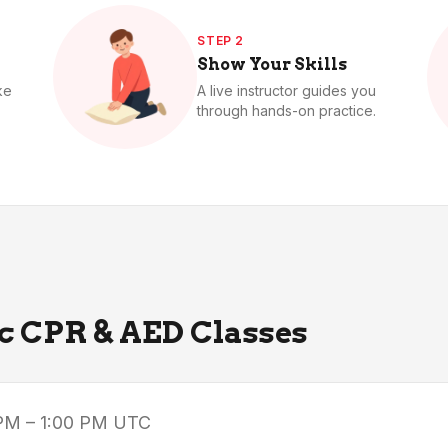
STEP 2
Show Your Skills
ke
A live instructor guides you
through hands-on practice.
ic CPR & AED Classes
PM – 1:00 PM
UTC