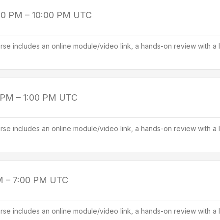
00 PM – 10:00 PM
UTC
se includes an online module/video link, a hands-on review with a l
 PM – 1:00 PM
UTC
se includes an online module/video link, a hands-on review with a l
M – 7:00 PM
UTC
se includes an online module/video link, a hands-on review with a l