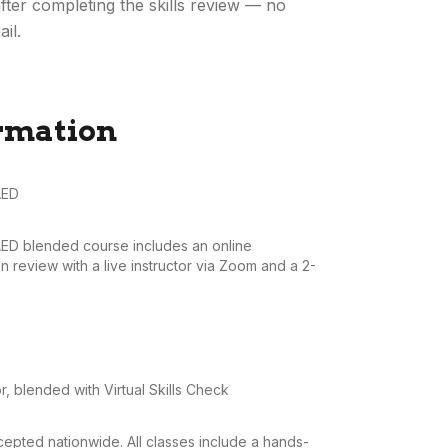
fter completing the skills review — no
il.
rmation
AED
AED blended course includes an online
 review with a live instructor via Zoom and a 2-
r, blended with Virtual Skills Check
pted nationwide. All classes include a hands-