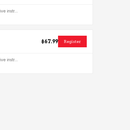
ive instr…
$67.99
Register
ive instr…