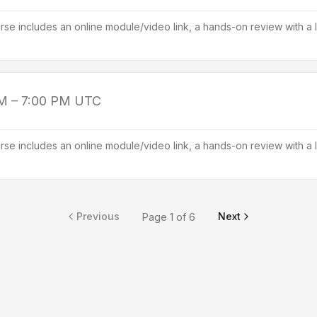
se includes an online module/video link, a hands-on review with a l
M – 7:00 PM
UTC
se includes an online module/video link, a hands-on review with a l
Previous
Next
Page
1
of
6