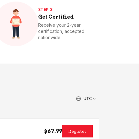
STEP 3
Get Certified
Receive your 2-year
certification, accepted
nationwide.
UTC
$67.99
Register