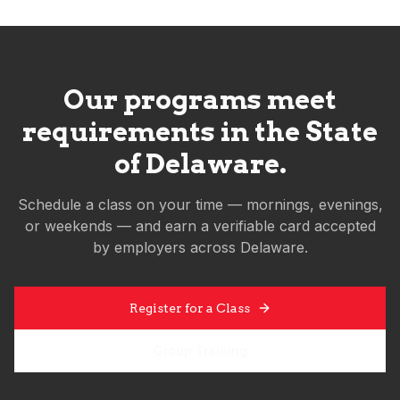
Our programs meet
requirements in the State
of
Delaware
.
Schedule a class on your time — mornings, evenings,
or weekends — and earn a verifiable card accepted
by employers across
Delaware
.
Register for a Class
Group Training