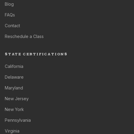
Blog
FAQs
Contact
Reschedule a Class
STATE CERTIFICATIONS
California
Delaware
Maryland
New Jersey
New York
Pennsylvania
Virginia