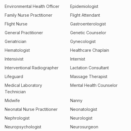
Environmental Health Officer
Epidemiologist
Family Nurse Practitioner
Flight Attendant
Flight Nurse
Gastroenterologist
General Practitioner
Genetic Counselor
Geriatrician
Gynecologist
Hematologist
Healthcare Chaplain
Intensivist
Internist
Interventional Radiographer
Lactation Consultant
Lifeguard
Massage Therapist
Medical Laboratory
Mental Health Counselor
Technician
Midwife
Nanny
Neonatal Nurse Practitioner
Neonatologist
Nephrologist
Neurologist
Neuropsychologist
Neurosurgeon