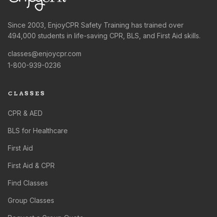
Since 2003, EnjoyCPR Safety Training has trained over
494,000 students in life-saving CPR, BLS, and First Aid skills.
classes@enjoycpr.com
1-800-939-0236
CLASSES
CPR & AED
BLS for Healthcare
First Aid
First Aid & CPR
Find Classes
Group Classes