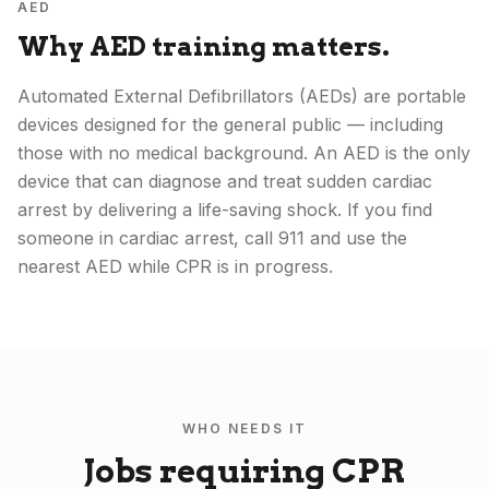
AED
Why AED training matters.
Automated External Defibrillators (AEDs) are portable
devices designed for the general public — including
those with no medical background. An AED is the only
device that can diagnose and treat sudden cardiac
arrest by delivering a life-saving shock. If you find
someone in cardiac arrest, call 911 and use the
nearest AED while CPR is in progress.
WHO NEEDS IT
Jobs requiring CPR