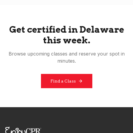
Get certified in
Delaware
this week.
Browse upcoming classes and reserve your spot in
minutes.
Find a Class