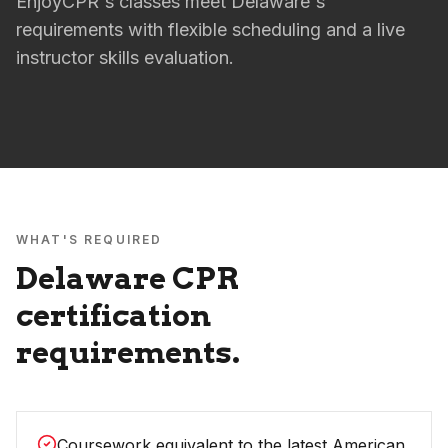
EnjoyCPR's classes meet Delaware's
requirements with flexible scheduling and a live
instructor skills evaluation.
WHAT'S REQUIRED
Delaware
CPR
certification
requirements.
Coursework equivalent to the latest American