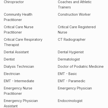
Chiropractor
Coaches and Athletic
Trainers
Community Health
Construction Worker
Practitioner
Critical Care Nurse
Critical Care Registered
Practitioner
Nurse
Critical Care Respiratory
CT Radiographer
Therapist
Dental Assistant
Dental Hygienist
Dentist
Dermatologist
Dialysis Technician
Doctor of Podiatric Medicine
Electrician
EMT - Basic
EMT - Intermediate
EMT - Paramedic
Emergency Nurse
Emergency Physician
Practitioner
Emergency Physician
Endocrinologist
Assistant