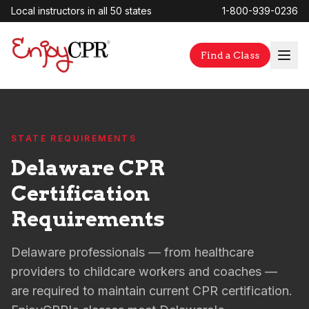
Local instructors in all 50 states
1-800-939-0236
Find a Class
STATE REQUIREMENTS
Delaware CPR
Certification
Requirements
Delaware professionals — from healthcare
providers to childcare workers and coaches —
are required to maintain current CPR certification.