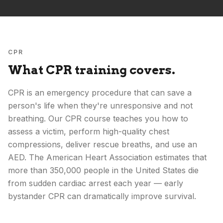
CPR
What CPR training covers.
CPR is an emergency procedure that can save a
person's life when they're unresponsive and not
breathing. Our CPR course teaches you how to
assess a victim, perform high-quality chest
compressions, deliver rescue breaths, and use an
AED. The American Heart Association estimates that
more than 350,000 people in the United States die
from sudden cardiac arrest each year — early
bystander CPR can dramatically improve survival.