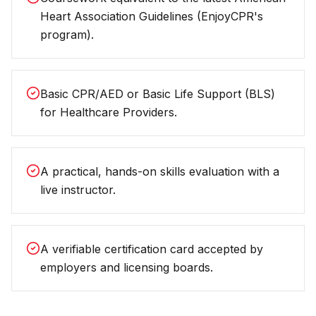
Heart Association Guidelines (EnjoyCPR's
program).
Basic CPR/AED or Basic Life Support (BLS)
for Healthcare Providers.
A practical, hands-on skills evaluation with a
live instructor.
A verifiable certification card accepted by
employers and licensing boards.