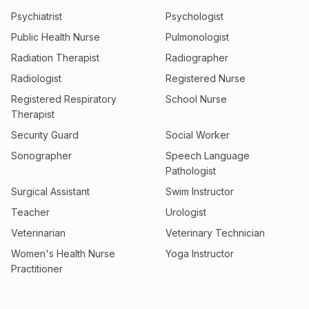
Psychiatrist
Psychologist
Public Health Nurse
Pulmonologist
Radiation Therapist
Radiographer
Radiologist
Registered Nurse
Registered Respiratory
School Nurse
Therapist
Security Guard
Social Worker
Sonographer
Speech Language
Pathologist
Surgical Assistant
Swim Instructor
Teacher
Urologist
Veterinarian
Veterinary Technician
Women's Health Nurse
Yoga Instructor
Practitioner