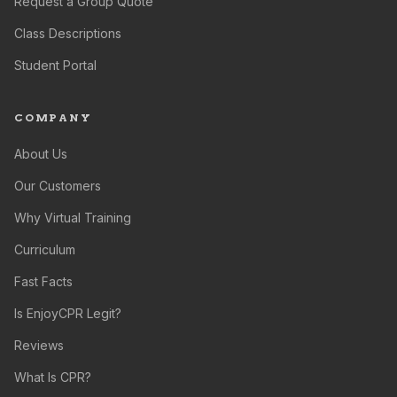
Request a Group Quote
Class Descriptions
Student Portal
COMPANY
About Us
Our Customers
Why Virtual Training
Curriculum
Fast Facts
Is EnjoyCPR Legit?
Reviews
What Is CPR?