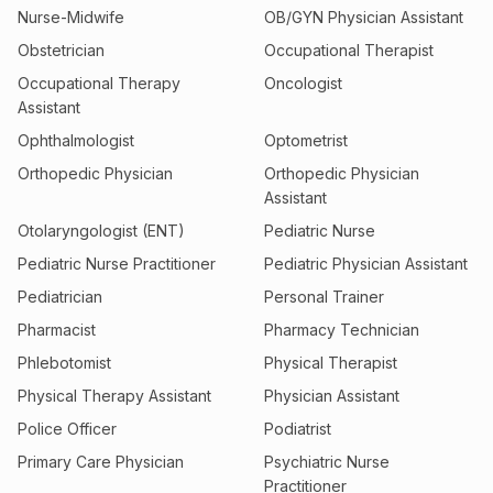
Nurse-Midwife
OB/GYN Physician Assistant
Obstetrician
Occupational Therapist
Occupational Therapy
Oncologist
Assistant
Ophthalmologist
Optometrist
Orthopedic Physician
Orthopedic Physician
Assistant
Otolaryngologist (ENT)
Pediatric Nurse
Pediatric Nurse Practitioner
Pediatric Physician Assistant
Pediatrician
Personal Trainer
Pharmacist
Pharmacy Technician
Phlebotomist
Physical Therapist
Physical Therapy Assistant
Physician Assistant
Police Officer
Podiatrist
Primary Care Physician
Psychiatric Nurse
Practitioner