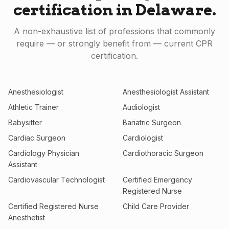
certification in
Delaware
.
A non-exhaustive list of professions that commonly
require — or strongly benefit from — current CPR
certification.
Anesthesiologist
Anesthesiologist Assistant
Athletic Trainer
Audiologist
Babysitter
Bariatric Surgeon
Cardiac Surgeon
Cardiologist
Cardiology Physician
Cardiothoracic Surgeon
Assistant
Cardiovascular Technologist
Certified Emergency
Registered Nurse
Certified Registered Nurse
Child Care Provider
Anesthetist