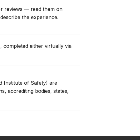
er reviews — read them on
describe the experience.
 completed either virtually via
 Institute of Safety) are
, accrediting bodies, states,