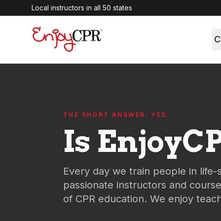
Local instructors in all 50 states
C
THE SHORT ANSWER: YES.
Is EnjoyCP
Every day we train people in life-
passionate instructors and cours
of CPR education. We enjoy teachi