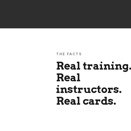
THE FACTS
Real training
Real
instructors.
Real cards.