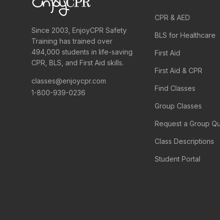
CPR & AED
Since 2003, EnjoyCPR Safety
BLS for Healthcare
Training has trained over
494,000 students in life-saving
First Aid
CPR, BLS, and First Aid skills.
First Aid & CPR
classes@enjoycpr.com
Find Classes
1-800-939-0236
Group Classes
Request a Group Q
Class Descriptions
Student Portal