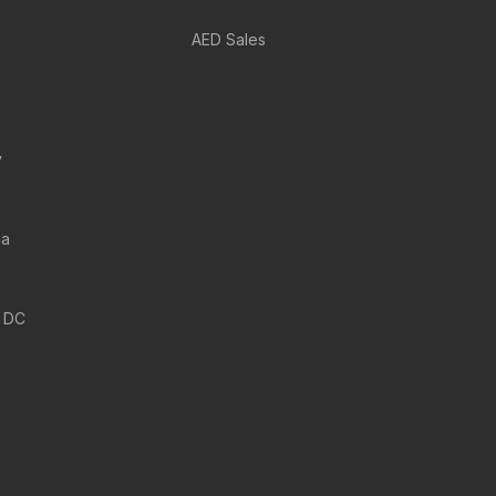
AED Sales
y
ia
 DC