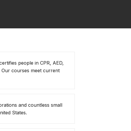
 certifies people in CPR, AED,
. Our courses meet current
orations and countless small
ited States.