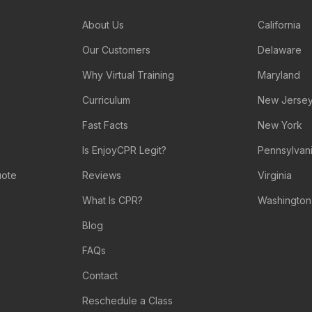
About Us
California
Our Customers
Delaware
Why Virtual Training
Maryland
Curriculum
New Jerse
Fast Facts
New York
Is EnjoyCPR Legit?
Pennsylvan
uote
Reviews
Virginia
What Is CPR?
Washington
Blog
FAQs
Contact
Reschedule a Class