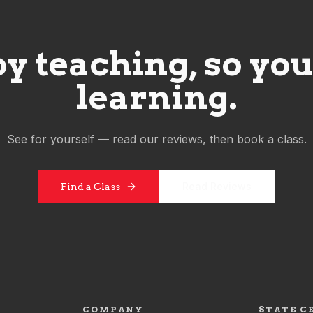
y teaching, so you'
learning.
See for yourself — read our reviews, then book a class.
Read Reviews
Find a Class
COMPANY
STATE C