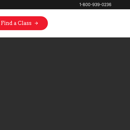
1-800-939-0236
Find a Class