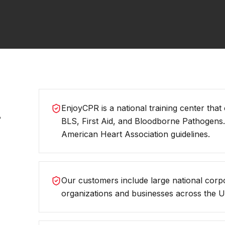
.
EnjoyCPR is a national training center that
BLS, First Aid, and Bloodborne Pathogens
American Heart Association guidelines.
Our customers include large national corp
organizations and businesses across the Un