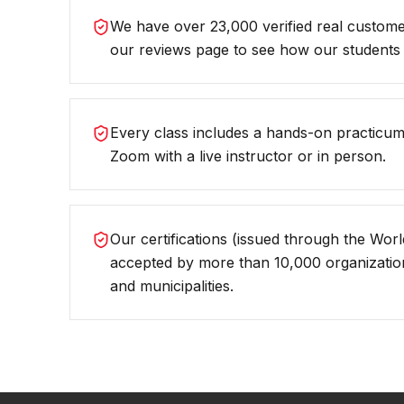
We have over 23,000 verified real custom
our reviews page to see how our students 
Every class includes a hands-on practicum,
Zoom with a live instructor or in person.
Our certifications (issued through the World
accepted by more than 10,000 organizations
and municipalities.