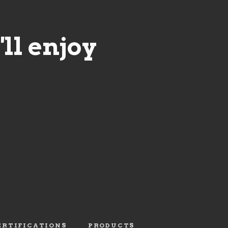
ll enjoy
ERTIFICATIONS
PRODUCTS