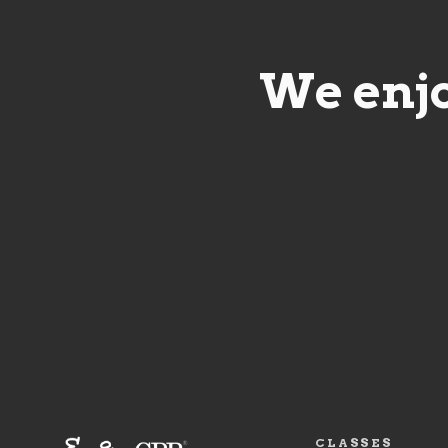
We enjo
CLASSES