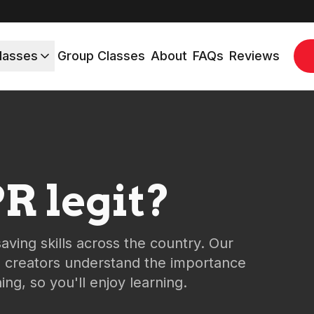
lasses
Group Classes
About
FAQs
Reviews
R legit?
saving skills across the country. Our
e creators understand the importance
ng, so you'll enjoy learning.