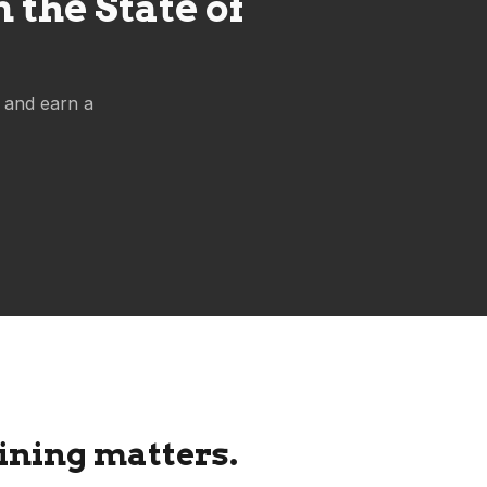
the State of
 and earn a
ning matters.