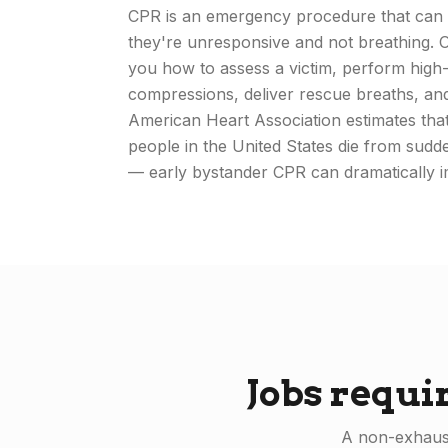
CPR is an emergency procedure that can 
they're unresponsive and not breathing.
you how to assess a victim, perform high-
compressions, deliver rescue breaths, a
American Heart Association estimates th
people in the United States die from sudd
— early bystander CPR can dramatically i
Jobs requi
A non-exhaust