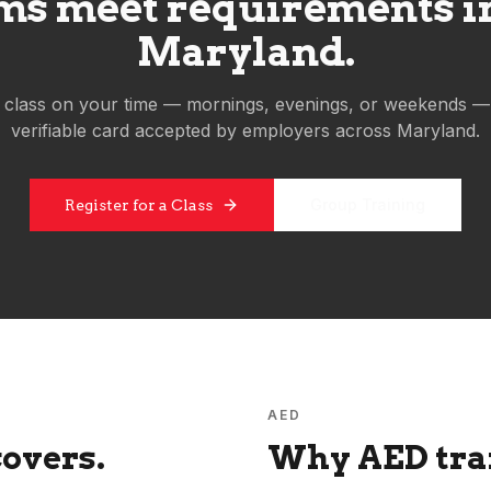
s meet requirements in 
Maryland
.
 class on your time — mornings, evenings, or weekends —
verifiable card accepted by employers across
Maryland
.
Group Training
Register for a Class
AED
overs.
Why AED trai