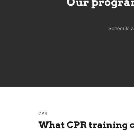
Our program
Schedule a
CPR
What CPR training c