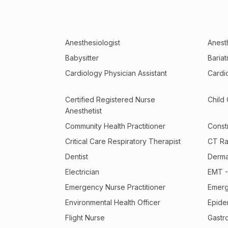
Anesthesiologist
Anesth
Babysitter
Baria
Cardiology Physician Assistant
Cardi
Certified Registered Nurse
Child
Anesthetist
Community Health Practitioner
Const
Critical Care Respiratory Therapist
CT Ra
Dentist
Derma
Electrician
EMT -
Emergency Nurse Practitioner
Emerg
Environmental Health Officer
Epide
Flight Nurse
Gastr