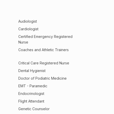
Audiologist
Cardiologist
Certified Emergency Registered
Nurse
Coaches and Athletic Trainers
Critical Care Registered Nurse
Dental Hygienist
Doctor of Podiatric Medicine
EMT - Paramedic
Endocrinologist
Flight Attendant
Genetic Counselor