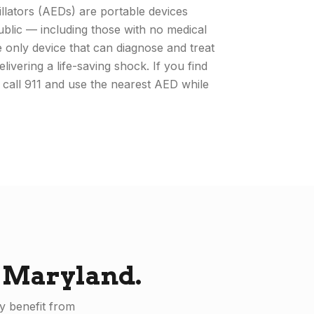
llators (AEDs) are portable devices
ublic — including those with no medical
only device that can diagnose and treat
livering a life-saving shock. If you find
 call 911 and use the nearest AED while
n
Maryland
.
y benefit from