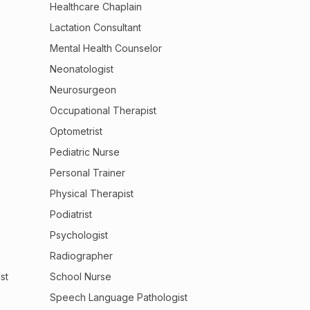
Healthcare Chaplain
Lactation Consultant
Mental Health Counselor
Neonatologist
Neurosurgeon
Occupational Therapist
Optometrist
Pediatric Nurse
Personal Trainer
Physical Therapist
Podiatrist
Psychologist
Radiographer
st
School Nurse
Speech Language Pathologist