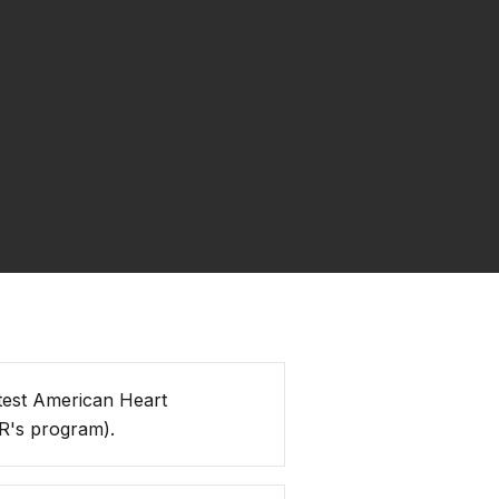
test American Heart
R's program).