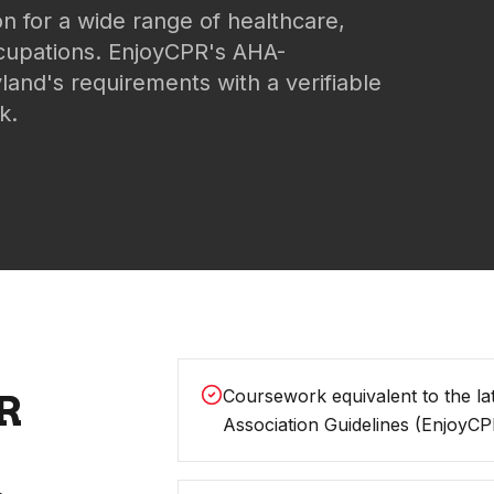
on for a wide range of healthcare,
ccupations. EnjoyCPR's AHA-
land's requirements with a verifiable
k.
Coursework equivalent to the la
R
Association Guidelines (EnjoyCP