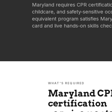
Maryland requires CPR certificati
childcare, and safety-sensitive o
equivalent program satisfies Mary
card and live hands-on skills chec
WHAT'S REQUIRED
Maryland
CP
certification