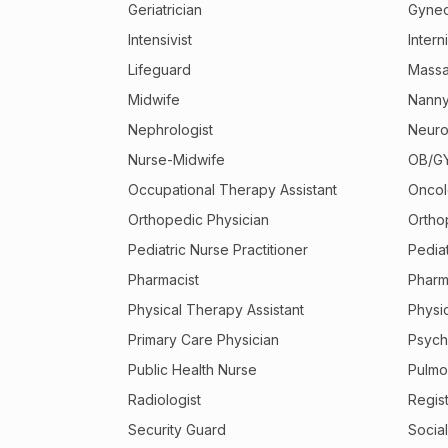
Geriatrician
Gynec
Intensivist
Interni
Lifeguard
Massa
Midwife
Nann
Nephrologist
Neuro
Nurse-Midwife
OB/GY
Occupational Therapy Assistant
Oncol
Orthopedic Physician
Ortho
Pediatric Nurse Practitioner
Pediat
Pharmacist
Pharm
Physical Therapy Assistant
Physic
Primary Care Physician
Psychi
Public Health Nurse
Pulmo
Radiologist
Regis
Security Guard
Socia