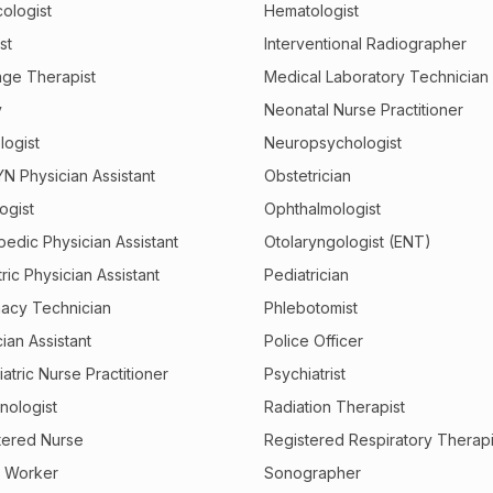
ologist
Hematologist
st
Interventional Radiographer
ge Therapist
Medical Laboratory Technician
y
Neonatal Nurse Practitioner
logist
Neuropsychologist
N Physician Assistant
Obstetrician
ogist
Ophthalmologist
pedic Physician Assistant
Otolaryngologist (ENT)
ric Physician Assistant
Pediatrician
acy Technician
Phlebotomist
ian Assistant
Police Officer
atric Nurse Practitioner
Psychiatrist
nologist
Radiation Therapist
tered Nurse
Registered Respiratory Therapi
l Worker
Sonographer