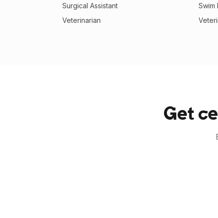
Surgical Assistant
Swim I
Veterinarian
Veter
Get ce