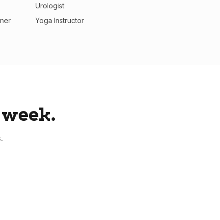
Urologist
oner
Yoga Instructor
 week.
.