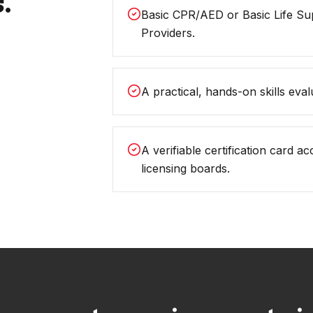
.
Basic CPR/AED or Basic Life Su
Providers.
A practical, hands-on skills evalu
A verifiable certification card 
licensing boards.