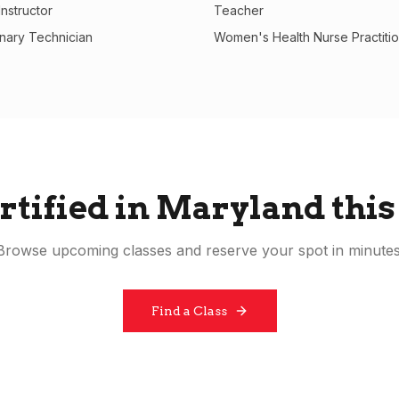
nstructor
Teacher
inary Technician
Women's Health Nurse Practiti
rtified in
Maryland
this
Browse upcoming classes and reserve your spot in minutes
Find a Class