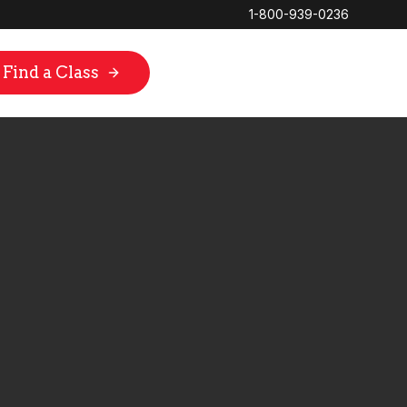
1-800-939-0236
Find a Class