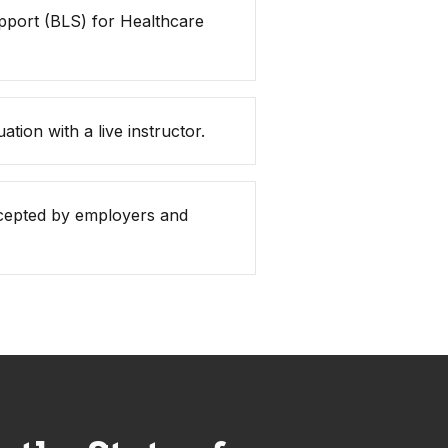
pport (BLS) for Healthcare
ation with a live instructor.
accepted by employers and