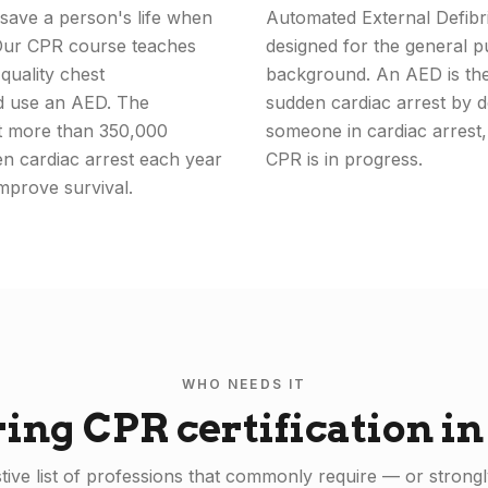
save a person's life when
Automated External Defibri
 Our CPR course teaches
designed for the general p
quality chest
background. An AED is the 
nd use an AED. The
sudden cardiac arrest by de
at more than 350,000
someone in cardiac arrest,
en cardiac arrest each year
CPR is in progress.
mprove survival.
WHO NEEDS IT
ring CPR certification i
ive list of professions that commonly require — or strongl