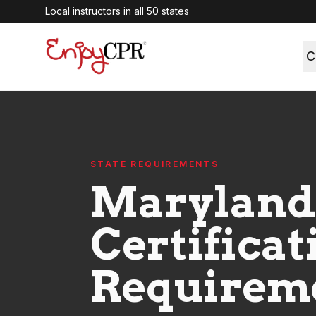
Local instructors in all 50 states
C
STATE REQUIREMENTS
Maryland
Certificat
Requirem