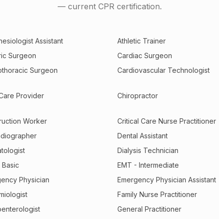
— current CPR certification.
esiologist Assistant
Athletic Trainer
tric Surgeon
Cardiac Surgeon
othoracic Surgeon
Cardiovascular Technologist
 Care Provider
Chiropractor
ruction Worker
Critical Care Nurse Practitioner
diographer
Dental Assistant
tologist
Dialysis Technician
 Basic
EMT - Intermediate
ency Physician
Emergency Physician Assistant
miologist
Family Nurse Practitioner
oenterologist
General Practitioner