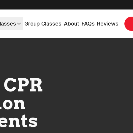
lasses
Group Classes
About
FAQs
Reviews
 CPR
ion
ents