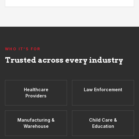
WHO IT'S FOR
Trusted across every industry
Healthcare
Law Enforcement
Providers
Manufacturing &
Child Care &
Warehouse
Education