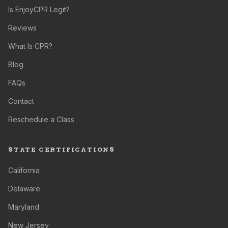
Is EnjoyCPR Legit?
Reviews
What Is CPR?
Blog
FAQs
Contact
Reschedule a Class
STATE CERTIFICATIONS
California
Delaware
Maryland
New Jersey