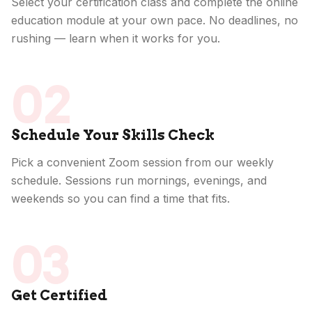
Select your certification class and complete the online
education module at your own pace. No deadlines, no
rushing — learn when it works for you.
02
Schedule Your Skills Check
Pick a convenient Zoom session from our weekly
schedule. Sessions run mornings, evenings, and
weekends so you can find a time that fits.
03
Get Certified