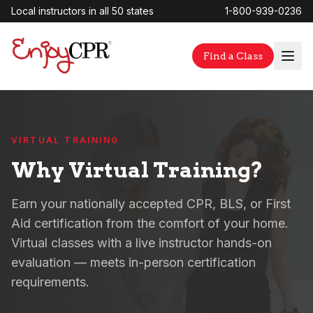
Local instructors in all 50 states
1-800-939-0236
Find a Class
VIRTUAL TRAINING
Why Virtual Training?
Earn your nationally accepted CPR, BLS, or First
Aid certification from the comfort of your home.
Virtual classes with a live instructor hands-on
evaluation — meets in-person certification
requirements.