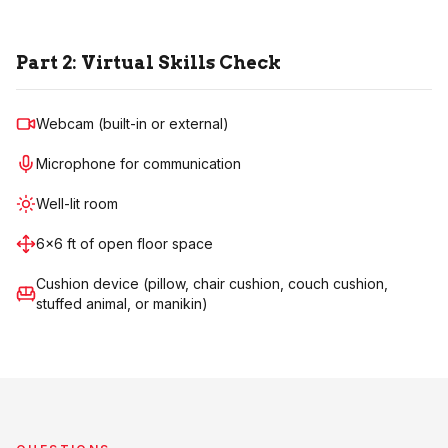
Part 2: Virtual Skills Check
Webcam (built-in or external)
Microphone for communication
Well-lit room
6×6 ft of open floor space
Cushion device (pillow, chair cushion, couch cushion,
stuffed animal, or manikin)