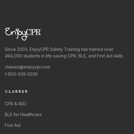
Since 2003, EnjoyCPR Safety Training has trained over
494,000 students in life-saving CPR, BLS, and First Aid skills.
classes@enjoycpr.com
1-800-939-0236
CLASSES
CPR & AED
BLS for Healthcare
First Aid