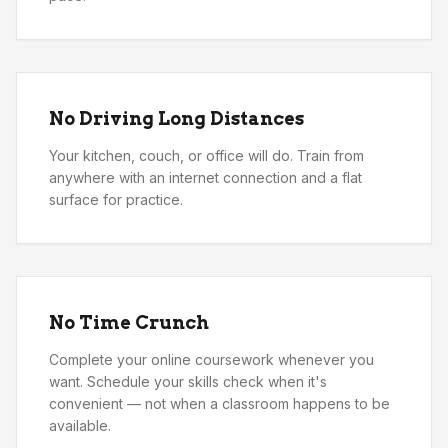
No Driving Long Distances
Your kitchen, couch, or office will do. Train from
anywhere with an internet connection and a flat
surface for practice.
No Time Crunch
Complete your online coursework whenever you
want. Schedule your skills check when it's
convenient — not when a classroom happens to be
available.