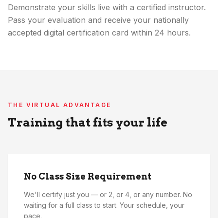
Demonstrate your skills live with a certified instructor.
Pass your evaluation and receive your nationally
accepted digital certification card within 24 hours.
THE VIRTUAL ADVANTAGE
Training that fits your life
No Class Size Requirement
We'll certify just you — or 2, or 4, or any number. No
waiting for a full class to start. Your schedule, your
pace.