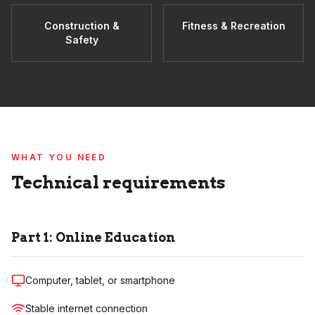
Construction &
Fitness & Recreation
Safety
WHAT YOU NEED
Technical requirements
Part 1: Online Education
Computer, tablet, or smartphone
Stable internet connection