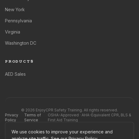
New York
Pennsylvania
Virginia
Washington DC
PRODUCTS
AED Sales
©
2026
EnjoyCPR Safety Training. All rights reserved.
Privacy
Terms of
OSHA-Approved · AHA-Equivalent CPR, BLS &
Policy
Service
First Aid Training
We use cookies to improve your experience and
EnjoyCPR Safety Training is not affiliated with, endorsed by, or officially connected to
the AHA®, Red Cross®, or any competing training providers, nor their subsidiaries or
analyze site traffic. See our
Privacy Policy
.