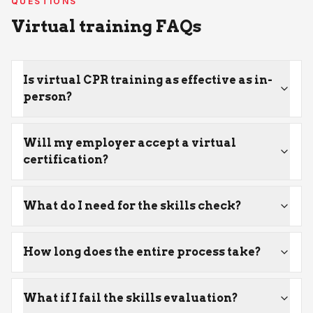
QUESTIONS
Virtual training FAQs
Is virtual CPR training as effective as in-
person?
Will my employer accept a virtual
certification?
What do I need for the skills check?
How long does the entire process take?
What if I fail the skills evaluation?