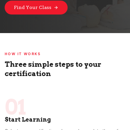
Find Your Class
HOW IT WORKS
Three simple steps to your
certification
01
Start Learning