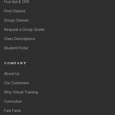
First Aid & CPR
Find Classes
Group Classes
Request a Group Quote
Class Descriptions
Student Portal
COMPANY
About Us
Our Customers
Why Virtual Training
Curriculum
Fast Facts