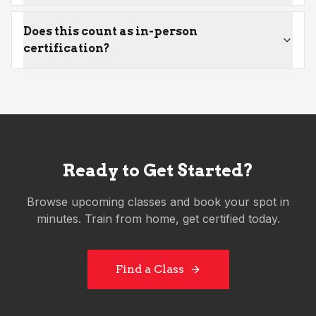
Does this count as in-person
certification?
Ready to Get Started?
Browse upcoming classes and book your spot in
minutes. Train from home, get certified today.
Find a Class