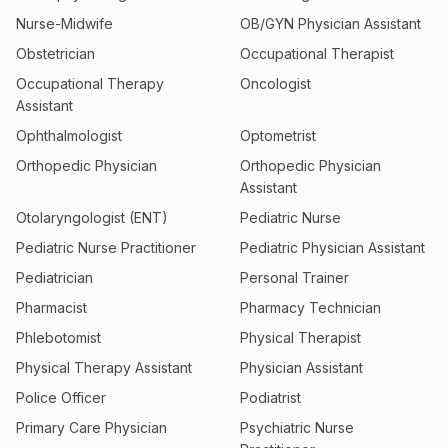
Nurse-Midwife
OB/GYN Physician Assistant
Obstetrician
Occupational Therapist
Occupational Therapy
Oncologist
Assistant
Ophthalmologist
Optometrist
Orthopedic Physician
Orthopedic Physician
Assistant
Otolaryngologist (ENT)
Pediatric Nurse
Pediatric Nurse Practitioner
Pediatric Physician Assistant
Pediatrician
Personal Trainer
Pharmacist
Pharmacy Technician
Phlebotomist
Physical Therapist
Physical Therapy Assistant
Physician Assistant
Police Officer
Podiatrist
Primary Care Physician
Psychiatric Nurse