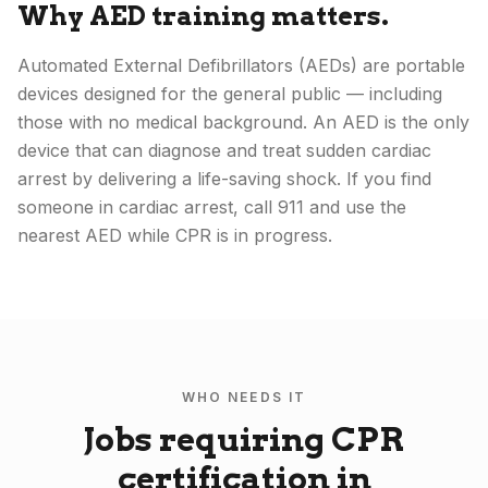
Why AED training matters.
Automated External Defibrillators (AEDs) are portable
devices designed for the general public — including
those with no medical background. An AED is the only
device that can diagnose and treat sudden cardiac
arrest by delivering a life-saving shock. If you find
someone in cardiac arrest, call 911 and use the
nearest AED while CPR is in progress.
WHO NEEDS IT
Jobs requiring CPR
certification in