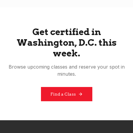
Get certified in
Washington, D.C.
this
week.
Browse upcoming classes and reserve your spot in
minutes.
Find a Class