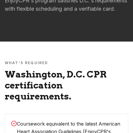
EnjoyCPR's program satisfies D.C.'s requirements
with flexible scheduling and a verifiable card.
WHAT'S REQUIRED
Washington, D.C.
CPR
certification
requirements.
Coursework equivalent to the latest American
Heart Association Guidelines (EnjoyCPR's