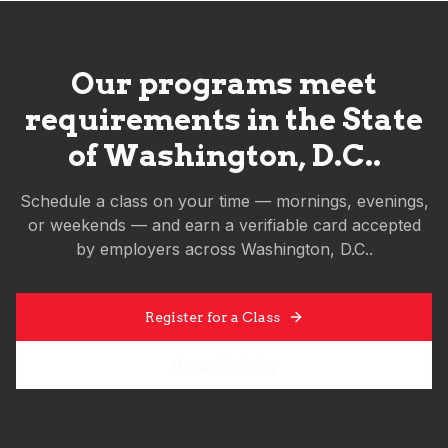
Our programs meet
requirements in the State
of
Washington, D.C.
.
Schedule a class on your time — mornings, evenings,
or weekends — and earn a verifiable card accepted
by employers across
Washington, D.C.
.
Register for a Class
Group Training