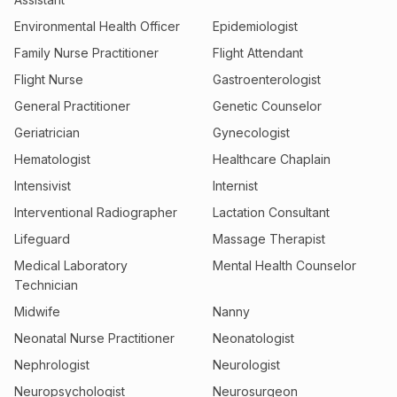
Environmental Health Officer
Epidemiologist
Family Nurse Practitioner
Flight Attendant
Flight Nurse
Gastroenterologist
General Practitioner
Genetic Counselor
Geriatrician
Gynecologist
Hematologist
Healthcare Chaplain
Intensivist
Internist
Interventional Radiographer
Lactation Consultant
Lifeguard
Massage Therapist
Medical Laboratory
Mental Health Counselor
Technician
Midwife
Nanny
Neonatal Nurse Practitioner
Neonatologist
Nephrologist
Neurologist
Neuropsychologist
Neurosurgeon