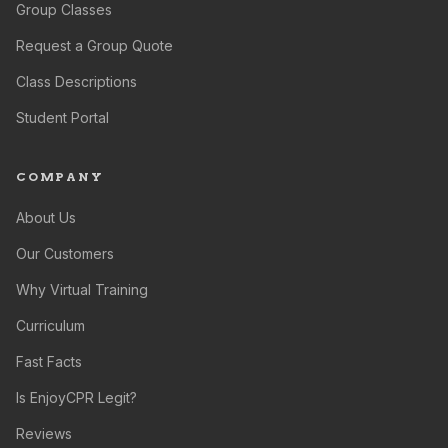
Group Classes
Request a Group Quote
Class Descriptions
Student Portal
COMPANY
About Us
Our Customers
Why Virtual Training
Curriculum
Fast Facts
Is EnjoyCPR Legit?
Reviews