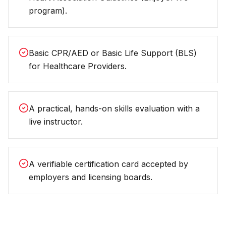
program).
Basic CPR/AED or Basic Life Support (BLS)
for Healthcare Providers.
A practical, hands-on skills evaluation with a
live instructor.
A verifiable certification card accepted by
employers and licensing boards.