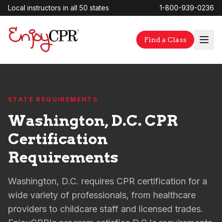
Local instructors in all 50 states
1-800-939-0236
Find a Class
STATE REQUIREMENTS
Washington, D.C. CPR
Certification
Requirements
Washington, D.C. requires CPR certification for a
wide variety of professionals, from healthcare
providers to childcare staff and licensed trades.