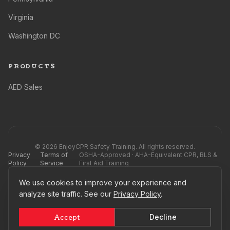
Virginia
Washington DC
PRODUCTS
AED Sales
©
2026
EnjoyCPR Safety Training. All rights reserved.
Privacy
Terms of
OSHA-Approved · AHA-Equivalent CPR, BLS &
Policy
Service
First Aid Training
We use cookies to improve your experience and
EnjoyCPR Safety Training is not affiliated with, endorsed by, or officially connected to
the AHA®, Red Cross®, or any competing training providers, nor their subsidiaries or
analyze site traffic. See our
Privacy Policy
.
affiliates. All referenced names, marks, logos, and imagery are registered trademarks
of their respective owners. See our
Terms of Service
.
Decline
Accept