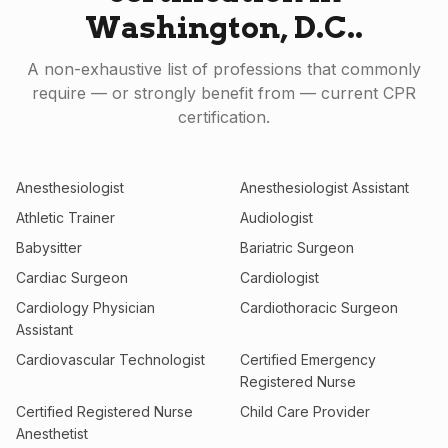
Washington, D.C.
.
A non-exhaustive list of professions that commonly
require — or strongly benefit from — current CPR
certification.
Anesthesiologist
Anesthesiologist Assistant
Athletic Trainer
Audiologist
Babysitter
Bariatric Surgeon
Cardiac Surgeon
Cardiologist
Cardiology Physician
Cardiothoracic Surgeon
Assistant
Cardiovascular Technologist
Certified Emergency
Registered Nurse
Certified Registered Nurse
Child Care Provider
Anesthetist