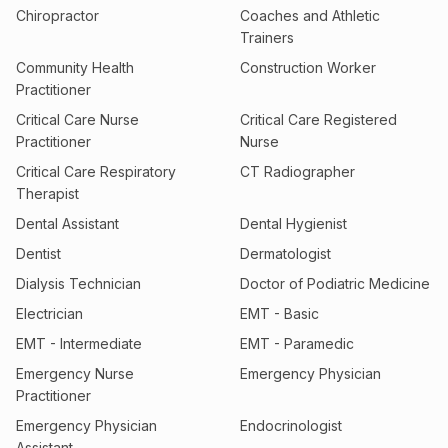
Chiropractor
Coaches and Athletic
Trainers
Community Health
Construction Worker
Practitioner
Critical Care Nurse
Critical Care Registered
Practitioner
Nurse
Critical Care Respiratory
CT Radiographer
Therapist
Dental Assistant
Dental Hygienist
Dentist
Dermatologist
Dialysis Technician
Doctor of Podiatric Medicine
Electrician
EMT - Basic
EMT - Intermediate
EMT - Paramedic
Emergency Nurse
Emergency Physician
Practitioner
Emergency Physician
Endocrinologist
Assistant