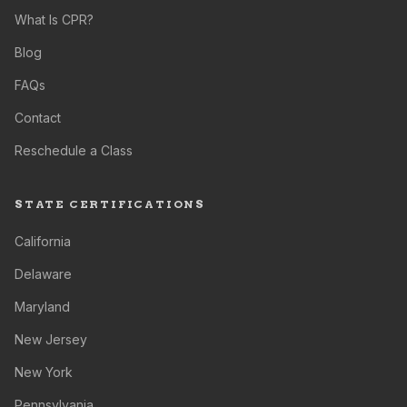
What Is CPR?
Blog
FAQs
Contact
Reschedule a Class
STATE CERTIFICATIONS
California
Delaware
Maryland
New Jersey
New York
Pennsylvania