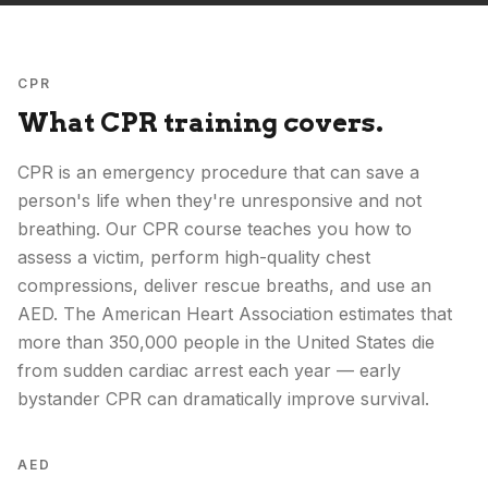
CPR
What CPR training covers.
CPR is an emergency procedure that can save a
person's life when they're unresponsive and not
breathing. Our CPR course teaches you how to
assess a victim, perform high-quality chest
compressions, deliver rescue breaths, and use an
AED. The American Heart Association estimates that
more than 350,000 people in the United States die
from sudden cardiac arrest each year — early
bystander CPR can dramatically improve survival.
AED