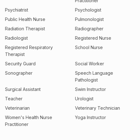
Practitioner
Psychiatrist
Psychologist
Public Health Nurse
Pulmonologist
Radiation Therapist
Radiographer
Radiologist
Registered Nurse
Registered Respiratory
School Nurse
Therapist
Security Guard
Social Worker
Sonographer
Speech Language
Pathologist
Surgical Assistant
Swim Instructor
Teacher
Urologist
Veterinarian
Veterinary Technician
Women's Health Nurse
Yoga Instructor
Practitioner