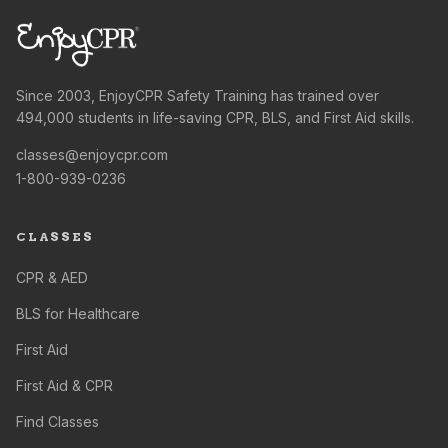
Since 2003, EnjoyCPR Safety Training has trained over
494,000 students in life-saving CPR, BLS, and First Aid skills.
classes@enjoycpr.com
1-800-939-0236
CLASSES
CPR & AED
BLS for Healthcare
First Aid
First Aid & CPR
Find Classes